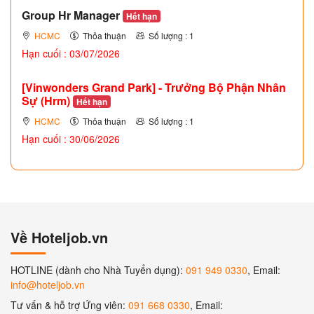
Group Hr Manager
Hết hạn
HCMC
Thỏa thuận
Số lượng : 1
Hạn cuối : 03/07/2026
[Vinwonders Grand Park] - Trưởng Bộ Phận Nhân
Sự (Hrm)
Hết hạn
HCMC
Thỏa thuận
Số lượng : 1
Hạn cuối : 30/06/2026
Về Hoteljob.vn
HOTLINE (dành cho Nhà Tuyển dụng):
091 949 0330
, Email:
info@hoteljob.vn
Tư vấn & hỗ trợ Ứng viên:
091 668 0330
, Email: