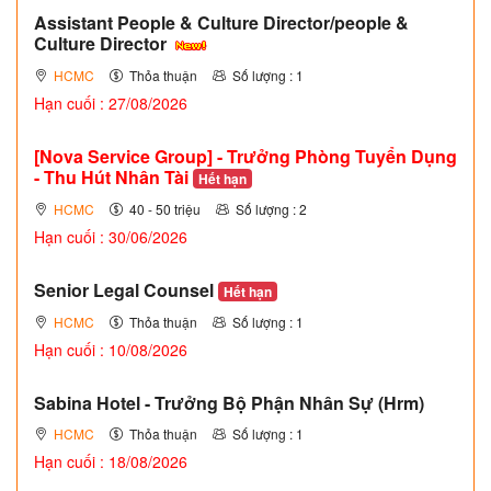
Assistant People & Culture Director/people &
Culture Director
HCMC
Thỏa thuận
Số lượng : 1
Hạn cuối : 27/08/2026
[Nova Service Group] - Trưởng Phòng Tuyển Dụng
- Thu Hút Nhân Tài
Hết hạn
HCMC
40 - 50 triệu
Số lượng : 2
Hạn cuối : 30/06/2026
Senior Legal Counsel
Hết hạn
HCMC
Thỏa thuận
Số lượng : 1
Hạn cuối : 10/08/2026
Sabina Hotel - Trưởng Bộ Phận Nhân Sự (Hrm)
HCMC
Thỏa thuận
Số lượng : 1
Hạn cuối : 18/08/2026