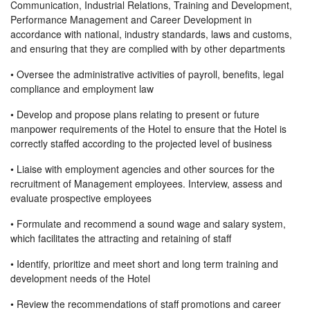
Communication, Industrial Relations, Training and Development,
Performance Management and Career Development in
accordance with national, industry standards, laws and customs,
and ensuring that they are complied with by other departments
• Oversee the administrative activities of payroll, benefits, legal
compliance and employment law
• Develop and propose plans relating to present or future
manpower requirements of the Hotel to ensure that the Hotel is
correctly staffed according to the projected level of business
• Liaise with employment agencies and other sources for the
recruitment of Management employees. Interview, assess and
evaluate prospective employees
• Formulate and recommend a sound wage and salary system,
which facilitates the attracting and retaining of staff
• Identify, prioritize and meet short and long term training and
development needs of the Hotel
• Review the recommendations of staff promotions and career