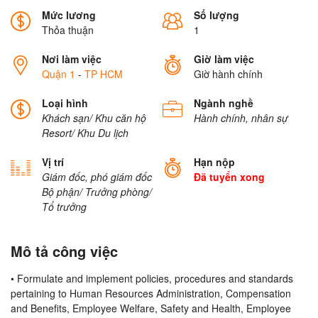
Mức lương
Số lượng
Thỏa thuận
1
Nơi làm việc
Giờ làm việc
Quận 1
-
TP HCM
Giờ hành chính
Loại hình
Ngành nghề
Khách sạn/ Khu căn hộ
Hành chính, nhân sự
Resort/ Khu Du lịch
Vị trí
Hạn nộp
Giám đốc, phó giám đốc
Đã tuyển xong
Bộ phận/ Trưởng phòng/
Tổ trưởng
Mô tả công việc
• Formulate and implement policies, procedures and standards
pertaining to Human Resources Administration, Compensation
and Benefits, Employee Welfare, Safety and Health, Employee