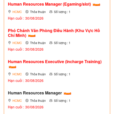
Human Resources Manager (Egaming/slot)
HCMC
Thỏa thuận
Số lượng : 1
Hạn cuối : 30/08/2026
Phó Chánh Văn Phòng Điều Hành (Khu Vực Hồ
Chí Minh)
HCMC
Thỏa thuận
Số lượng : 1
Hạn cuối : 30/08/2026
Human Resources Executive (Incharge Training)
HCMC
Thỏa thuận
Số lượng : 1
Hạn cuối : 30/08/2026
Human Resources Manager
HCMC
Thỏa thuận
Số lượng : 1
Hạn cuối : 30/08/2026