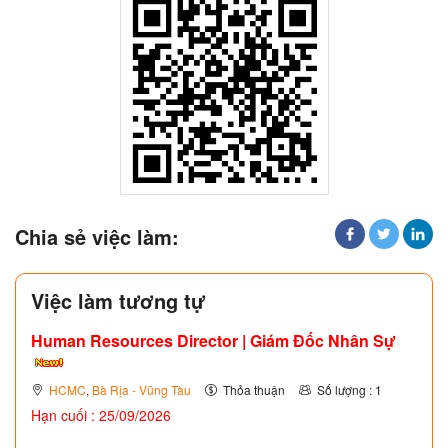
Chia sẻ việc làm:
Việc làm tương tự
Human Resources Director | Giám Đốc Nhân Sự
HCMC
,
Bà Rịa - Vũng Tàu
Thỏa thuận
Số lượng : 1
Hạn cuối : 25/09/2026