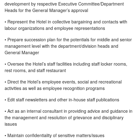
development by respective Executive Committee/Department
Heads for the General Manager’s approval
• Represent the Hotel in collective bargaining and contacts with
labour organizations and employee representations
• Prepare succession plan for the potentials for middle and senior
management level with the department/division heads and
General Manager
• Oversee the Hotel’s staff facilities including staff locker rooms,
rest rooms, and staff restaurant
• Direct the Hotel’s employee events, social and recreational
activities as well as employee recognition programs
• Edit staff newsletters and other in-house staff publications
• Act as an internal consultant in providing advice and guidance in
the management and resolution of grievance and disciplinary
issues
• Maintain confidentiality of sensitive matters/issues