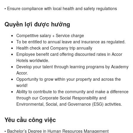
• Ensure compliance with local health and safety regulations
Quyền lợi được hưởng
Competitive salary + Service charge
To be entitled to annual leave and insurance as regulated.
Health check and Company trip annually
Employee benefit card offering discounted rates in Accor
Hotels worldwide.
Develop your talent through learning programs by Academy
Accor.
Opportunity to grow within your property and across the
world!
Ability to contribute to the community and make a difference
through our Corporate Social Responsibility and
Environmental, Social, and Governance (ESG) activities.
Yêu cầu công việc
• Bachelor’s Degree in Human Resources Management