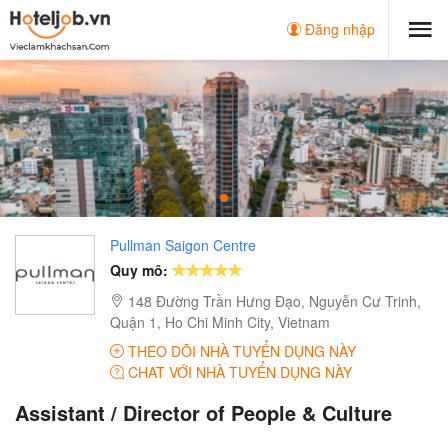
Đăng nhập
Pullman Saigon Centre
Quy mô:
148 Đường Trần Hưng Đạo, Nguyễn Cư Trinh,
Quận 1, Ho Chi Minh City, Vietnam
THEO DÕI NHÀ TUYỂN DỤNG NÀY
CHAT VỚI NHÀ TUYỂN DỤNG NÀY
Assistant / Director of People & Culture