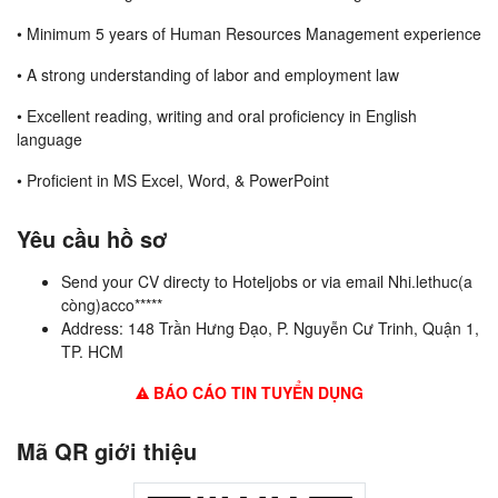
• Minimum 5 years of Human Resources Management experience
• A strong understanding of labor and employment law
• Excellent reading, writing and oral proficiency in English
language
• Proficient in MS Excel, Word, & PowerPoint
Yêu cầu hồ sơ
Send your CV directy to Hoteljobs or via email Nhi.lethuc(a
còng)acco*****
Address: 148 Trần Hưng Đạo, P. Nguyễn Cư Trinh, Quận 1,
TP. HCM
BÁO CÁO TIN TUYỂN DỤNG
Mã QR giới thiệu