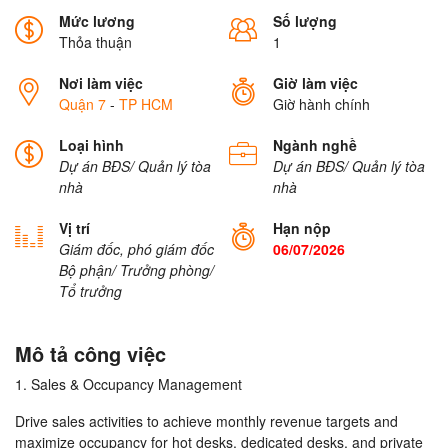
Mức lương
Số lượng
Thỏa thuận
1
Nơi làm việc
Giờ làm việc
Quận 7
-
TP HCM
Giờ hành chính
Loại hình
Ngành nghề
Dự án BĐS/ Quản lý tòa
Dự án BĐS/ Quản lý tòa
nhà
nhà
Vị trí
Hạn nộp
Giám đốc, phó giám đốc
06/07/2026
Bộ phận/ Trưởng phòng/
Tổ trưởng
Mô tả công việc
1. Sales & Occupancy Management
Drive sales activities to achieve monthly revenue targets and
maximize occupancy for hot desks, dedicated desks, and private