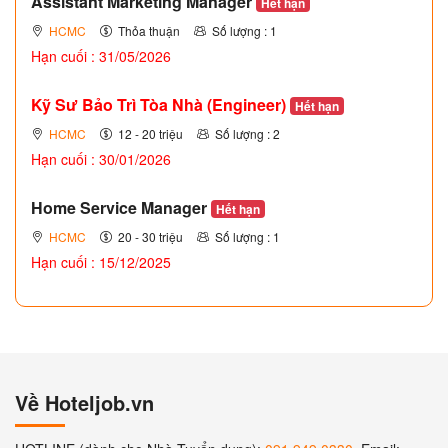
Assistant Marketing Manager
Hết hạn
HCMC
Thỏa thuận
Số lượng : 1
Hạn cuối : 31/05/2026
Kỹ Sư Bảo Trì Tòa Nhà (Engineer)
Hết hạn
HCMC
12 - 20 triệu
Số lượng : 2
Hạn cuối : 30/01/2026
Home Service Manager
Hết hạn
HCMC
20 - 30 triệu
Số lượng : 1
Hạn cuối : 15/12/2025
Về Hoteljob.vn