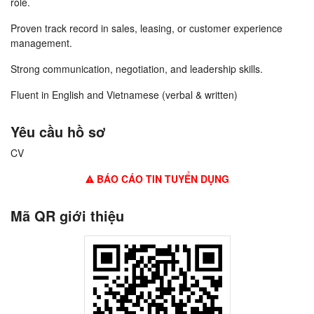
role.
Proven track record in sales, leasing, or customer experience
management.
Strong communication, negotiation, and leadership skills.
Fluent in English and Vietnamese (verbal & written)
Yêu cầu hồ sơ
CV
BÁO CÁO TIN TUYỂN DỤNG
Mã QR giới thiệu