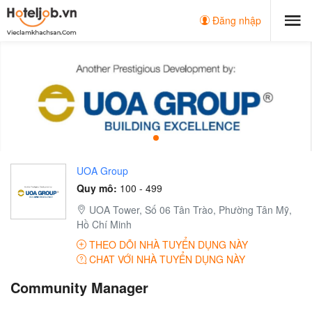
Đăng nhập
UOA Group
Quy mô:
100 - 499
UOA Tower, Số 06 Tân Trào, Phường Tân Mỹ,
Hồ Chí Minh
THEO DÕI NHÀ TUYỂN DỤNG NÀY
CHAT VỚI NHÀ TUYỂN DỤNG NÀY
Community Manager