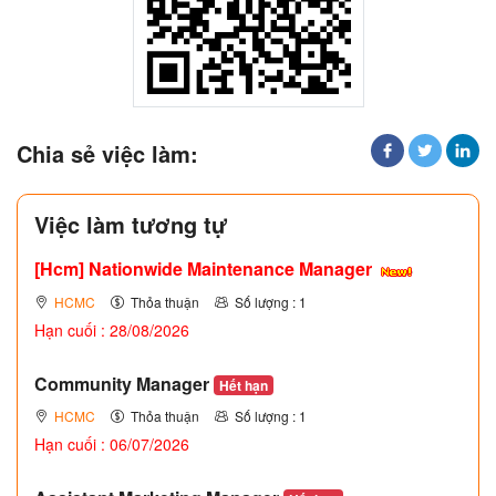
Chia sẻ việc làm:
Việc làm tương tự
[Hcm] Nationwide Maintenance Manager
HCMC
Thỏa thuận
Số lượng : 1
Hạn cuối : 28/08/2026
Community Manager
Hết hạn
HCMC
Thỏa thuận
Số lượng : 1
Hạn cuối : 06/07/2026