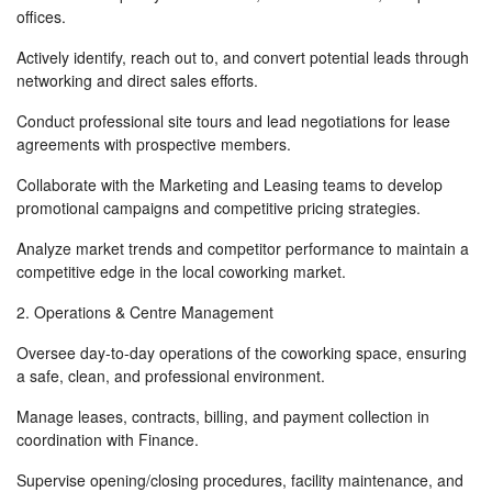
offices.
Actively identify, reach out to, and convert potential leads through
networking and direct sales efforts.
Conduct professional site tours and lead negotiations for lease
agreements with prospective members.
Collaborate with the Marketing and Leasing teams to develop
promotional campaigns and competitive pricing strategies.
Analyze market trends and competitor performance to maintain a
competitive edge in the local coworking market.
2. Operations & Centre Management
Oversee day-to-day operations of the coworking space, ensuring
a safe, clean, and professional environment.
Manage leases, contracts, billing, and payment collection in
coordination with Finance.
Supervise opening/closing procedures, facility maintenance, and