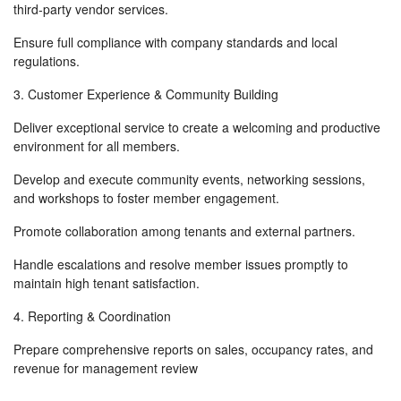
third-party vendor services.
Ensure full compliance with company standards and local
regulations.
3. Customer Experience & Community Building
Deliver exceptional service to create a welcoming and productive
environment for all members.
Develop and execute community events, networking sessions,
and workshops to foster member engagement.
Promote collaboration among tenants and external partners.
Handle escalations and resolve member issues promptly to
maintain high tenant satisfaction.
4. Reporting & Coordination
Prepare comprehensive reports on sales, occupancy rates, and
revenue for management review