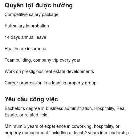
Quyền lợi được hưởng
Competitive salary package
Full salary in probation
14 days annual leave
Healthcare insurance
Teambuilding, company trip every year
Work on prestigious real estate developments
Career progression in a leading property group
Yêu cầu công việc
Bachelor’s degree in business administration, Hospitality, Real
Estate, or related field.
Minimum 5 years of experience in coworking, hospitality, or
property management, including at least 2 years in a leadership