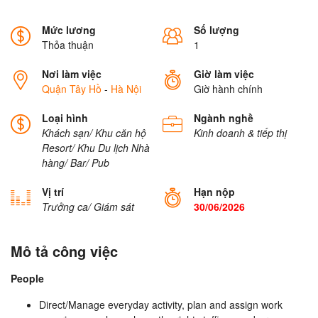
Mức lương
Số lượng
Thỏa thuận
1
Nơi làm việc
Giờ làm việc
Quận Tây Hồ
-
Hà Nội
Giờ hành chính
Loại hình
Ngành nghề
Khách sạn/ Khu căn hộ
Kinh doanh & tiếp thị
Resort/ Khu Du lịch
Nhà
hàng/ Bar/ Pub
Vị trí
Hạn nộp
Trưởng ca/ Giám sát
30/06/2026
Mô tả công việc
People
Direct/Manage everyday activity, plan and assign work