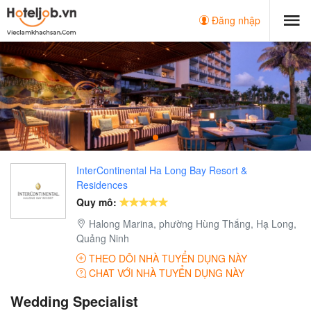
Đăng nhập
InterContinental Ha Long Bay Resort &
Residences
Quy mô:
Halong Marina, phường Hùng Thắng, Hạ Long,
Quảng Ninh
THEO DÕI NHÀ TUYỂN DỤNG NÀY
CHAT VỚI NHÀ TUYỂN DỤNG NÀY
Wedding Specialist