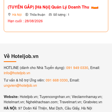
(TUYỂN GẤP)
[Hà Nội] Quản Lý Doanh Thu
Hà Nội
Thỏa thuận
Số lượng : 1
Hạn cuối : 28/08/2026
Về Hoteljob.vn
HOTLINE (dành cho Nhà Tuyển dụng):
091 949 0330
, Email:
info@hoteljob.vn
Tư vấn & hỗ trợ Ứng viên:
091 668 0330
, Email:
ungvien@hoteljob.vn
Website:
Hoteljob.vn; Tuyencongnhan.vn; Vieclamnhamay.vn;
Hotelmart.vn; Nghekhachsan.com; Travelmart.vn; Grabviec.vn
HÀ NỘI:
97 Doãn Kế Thiện, Mai Dịch, Cầu Giấy, Hà Nội