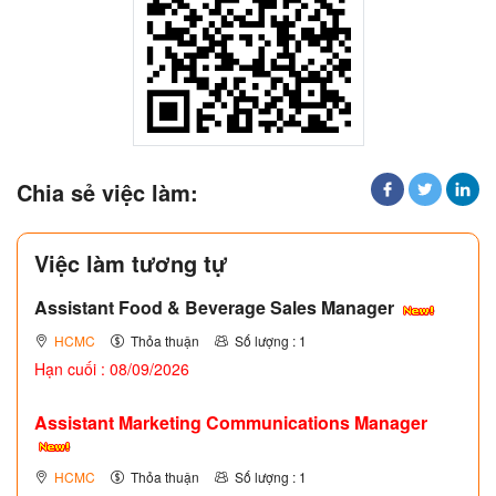
Chia sẻ việc làm:
Việc làm tương tự
Assistant Food & Beverage Sales Manager
HCMC
Thỏa thuận
Số lượng : 1
Hạn cuối : 08/09/2026
Assistant Marketing Communications Manager
HCMC
Thỏa thuận
Số lượng : 1