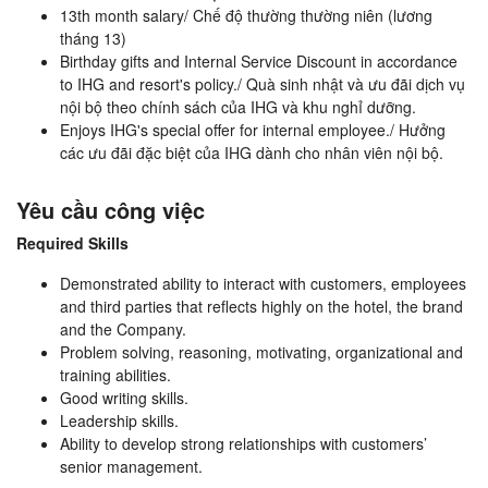
13th month salary/ Chế độ thường thường niên (lương
tháng 13)
Birthday gifts and Internal Service Discount in accordance
to IHG and resort's policy./ Quà sinh nhật và ưu đãi dịch vụ
nội bộ theo chính sách của IHG và khu nghỉ dưỡng.
Enjoys IHG's special offer for internal employee./ Hưởng
các ưu đãi đặc biệt của IHG dành cho nhân viên nội bộ.
Yêu cầu công việc
Required Skills
Demonstrated ability to interact with customers, employees
and third parties that reflects highly on the hotel, the brand
and the Company.
Problem solving, reasoning, motivating, organizational and
training abilities.
Good writing skills.
Leadership skills.
Ability to develop strong relationships with customers’
senior management.