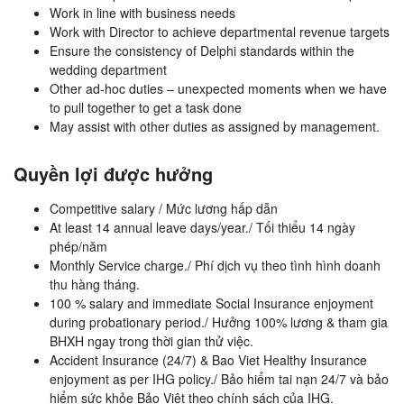
Work in line with business needs
Work with Director to achieve departmental revenue targets
Ensure the consistency of Delphi standards within the
wedding department
Other ad-hoc duties – unexpected moments when we have
to pull together to get a task done
May assist with other duties as assigned by management.
Quyền lợi được hưởng
Competitive salary / Mức lương hấp dẫn
At least 14 annual leave days/year./ Tối thiểu 14 ngày
phép/năm
Monthly Service charge./ Phí dịch vụ theo tình hình doanh
thu hàng tháng.
100 % salary and immediate Social Insurance enjoyment
during probationary period./ Hưởng 100% lương & tham gia
BHXH ngay trong thời gian thử việc.
Accident Insurance (24/7) & Bao Viet Healthy Insurance
enjoyment as per IHG policy./ Bảo hiểm tai nạn 24/7 và bảo
hiểm sức khỏe Bảo Việt theo chính sách của IHG.