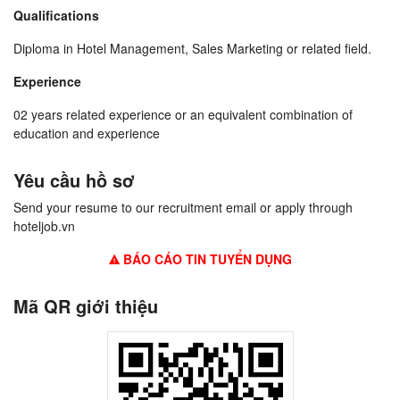
Qualifications
Diploma in Hotel Management, Sales Marketing or related field.
Experience
02 years related experience or an equivalent combination of
education and experience
Yêu cầu hồ sơ
Send your resume to our recruitment email or apply through
hoteljob.vn
BÁO CÁO TIN TUYỂN DỤNG
Mã QR giới thiệu