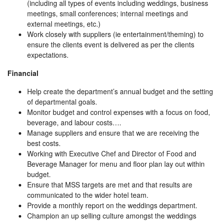
(including all types of events including weddings, business
meetings, small conferences; internal meetings and
external meetings, etc.)
Work closely with suppliers (ie entertainment/theming) to
ensure the clients event is delivered as per the clients
expectations.
Financial
Help create the department’s annual budget and the setting
of departmental goals.
Monitor budget and control expenses with a focus on food,
beverage, and labour costs….
Manage suppliers and ensure that we are receiving the
best costs.
Working with Executive Chef and Director of Food and
Beverage Manager for menu and floor plan lay out within
budget.
Ensure that MSS targets are met and that results are
communicated to the wider hotel team.
Provide a monthly report on the weddings department.
Champion an up selling culture amongst the weddings