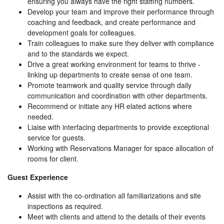
ensuring you always have the right staffing numbers.
Develop your team and improve their performance through
coaching and feedback, and create performance and
development goals for colleagues.
Train colleagues to make sure they deliver with compliance
and to the standards we expect.
Drive a great working environment for teams to thrive -
linking up departments to create sense of one team.
Promote teamwork and quality service through daily
communication and coordination with other departments.
Recommend or initiate any HR elated actions where
needed.
Liaise with interfacing departments to provide exceptional
service for guests.
Working with Reservations Manager for space allocation of
rooms for client.
Guest Experience
Assist with the co-ordination all familiarizations and site
inspections as required.
Meet with clients and attend to the details of their events