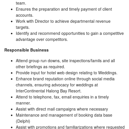
team.
Ensures the preparation and timely payment of client
accounts.
Work with Director to achieve departmental revenue
targets.
Identify and recommend opportunities to gain a competitive
advantage over competitors.
Responsible Business
Attend group run downs, site inspections/famils and all
other briefings as required.
Provide input for hotel web design relating to Weddings.
Enhance brand reputation online through social media
channels, ensuring advocacy for weddings at
InterContinental Halong Bay Resort.
Attend to telephone, fax, email enquiries in a timely
manner.
Assist with direct mail campaigns where necessary
Maintenance and management of booking data base
(Delphi)
Assist with promotions and familiarizations where requested