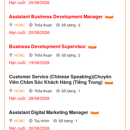
Hạn cuối : 20/08/2026
Assistant Business Development Manager
HCMC
Thỏa thuận
Số lượng : 2
Hạn cuối : 20/08/2026
Business Development Supervisor
HCMC
Thỏa thuận
Số lượng : 2
Hạn cuối : 19/08/2026
Customer Service (Chinese Speaking)|Chuyên
Viên Chăm Sóc Khách Hàng (Tiếng Trung)
HCMC
Thỏa thuận
Số lượng : 1
Hạn cuối : 28/08/2026
Assistant Digital Marketing Manager
HCMC
Tùy chỉnh
Số lượng : 1
Hạn cuối : 30/08/2026