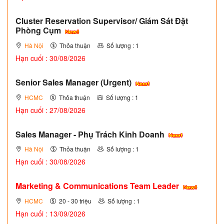
Cluster Reservation Supervisor/ Giám Sát Đặt
Phòng Cụm
Hà Nội
Thỏa thuận
Số lượng : 1
Hạn cuối : 30/08/2026
Senior Sales Manager (Urgent)
HCMC
Thỏa thuận
Số lượng : 1
Hạn cuối : 27/08/2026
Sales Manager - Phụ Trách Kinh Doanh
Hà Nội
Thỏa thuận
Số lượng : 1
Hạn cuối : 30/08/2026
Marketing & Communications Team Leader
HCMC
20 - 30 triệu
Số lượng : 1
Hạn cuối : 13/09/2026