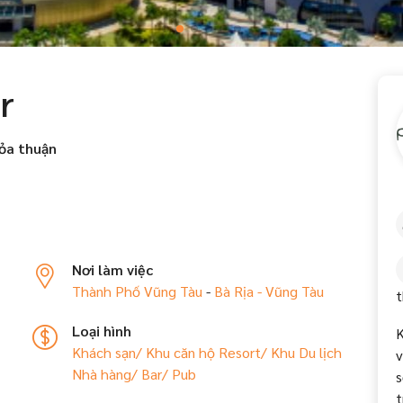
r
ỏa thuận
Nơi làm việc
Thành Phố Vũng Tàu
-
Bà Rịa - Vũng Tàu
t
Loại hình
K
Khách sạn/ Khu căn hộ
Resort/ Khu Du lịch
v
Nhà hàng/ Bar/ Pub
s
t