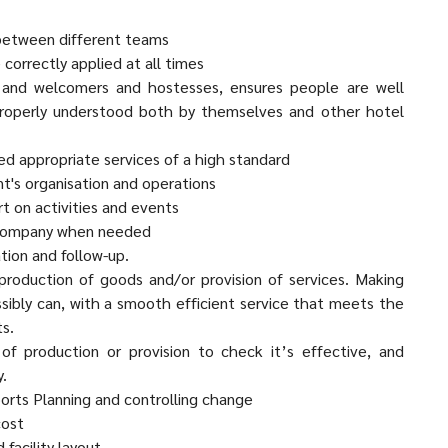
 between different teams
 correctly applied at all times
 and welcomers and hostesses, ensures people are well
 properly understood both by themselves and other hotel
ed appropriate services of a high standard
's organisation and operations
t on activities and events
 company when needed
tion and follow-up.
 production of goods and/or provision of services. Making
ossibly can, with a smooth efficient service that meets the
s.
of production or provision to check it’s effective, and
y.
eports Planning and controlling change
cost
 facility layout