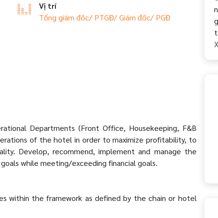
Vị trí
n
Tổng giám đốc/ PTGĐ/ Giám đốc/ PGĐ
g
t
X
erational Departments (Front Office, Housekeeping, F&B
rations of the hotel in order to maximize profitability, to
quality. Develop, recommend, implement and manage the
goals while meeting/exceeding financial goals.
s within the framework as defined by the chain or hotel