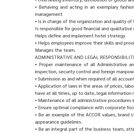
• Behaving and acting in an exemplary fashi
management
• Is in charge of the organization and quality 
Is responsible for good financial and qualitativ
Helps define and implement hotel strategy
• Helps employees improve their skills and pro
Manages the team.
ADMINISTRATIVE AND LEGAL RESPONSIBILIT
• Proper maintenance of all Administrative an
inspection, security control and foreign manpow
• Submission as and when required of all accou
• Application of laws in the areas of prices, la
have at all times, up to date, legal information 
• Maintenance of all administrative procedur
• Ensure optimal compliance with corporate focu
• Be an example of the ACCOR values, brand s
appearance guidelines.
• Be an integral part of the business team, at