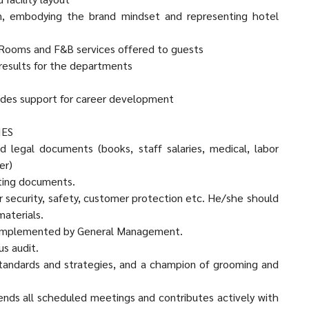
on, embodying the brand mindset and representing hotel
of Rooms and F&B services offered to guests
e results for the departments
vides support for career development
IES
d legal documents (books, staff salaries, medical, labor
er)
nting documents.
bor security, safety, customer protection etc. He/she should
materials.
es implemented by General Management.
s audit.
tandards and strategies, and a champion of grooming and
tends all scheduled meetings and contributes actively with