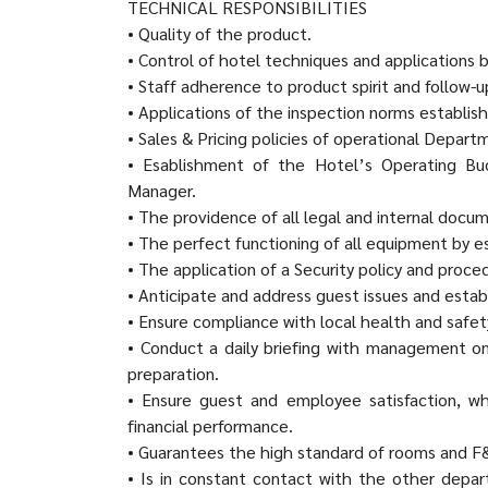
TECHNICAL RESPONSIBILITIES
• Quality of the product.
• Control of hotel techniques and applications b
• Staff adherence to product spirit and follow-u
• Applications of the inspection norms establis
• Sales & Pricing policies of operational Depart
• Esablishment of the Hotel’s Operating Bud
Manager.
• The providence of all legal and internal docu
• The perfect functioning of all equipment by 
• The application of a Security policy and proc
• Anticipate and address guest issues and estab
• Ensure compliance with local health and safet
• Conduct a daily briefing with management on
preparation.
• Ensure guest and employee satisfaction, wh
financial performance.
• Guarantees the high standard of rooms and F
• Is in constant contact with the other depar