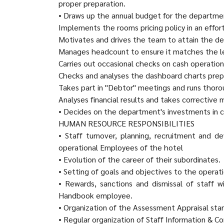
proper preparation.
• Draws up the annual budget for the departme
Implements the rooms pricing policy in an effo
Motivates and drives the team to attain the d
Manages headcount to ensure it matches the lev
Carries out occasional checks on cash operations
Checks and analyses the dashboard charts pre
Takes part in "Debtor" meetings and runs thoroug
Analyses financial results and takes corrective
• Decides on the department's investments in 
HUMAN RESOURCE RESPONSIBILITIES
• Staff turnover, planning, recruitment and 
operational Employees of the hotel
• Evolution of the career of their subordinates.
• Setting of goals and objectives to the operati
• Rewards, sanctions and dismissal of staff 
Handbook employee.
• Organization of the Assessment Appraisal stan
• Regular organization of Staff Information & 