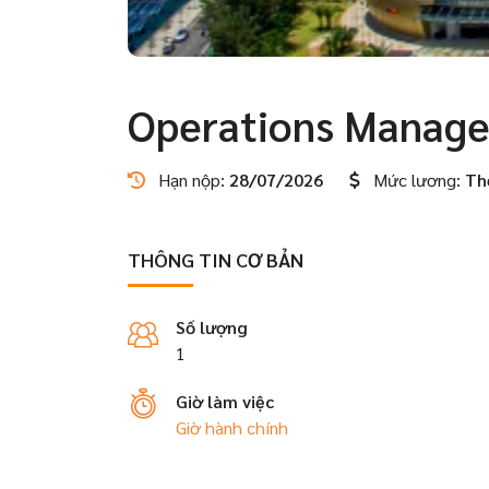
Operations Manage
Hạn nộp:
28/07/2026
Mức lương:
Th
THÔNG TIN CƠ BẢN
Số lượng
1
Giờ làm việc
Giờ hành chính