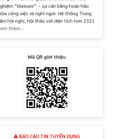
ghiệm “bleisure” – sự cân bằng hoàn hảo
iữa công việc và nghỉ ngơi. Hệ thống Trung
âm hội nghị, hội thảo với diện tích hơn 2321
em thêm...
Mã QR giới thiệu
BÁO CÁO TIN TUYỂN DỤNG