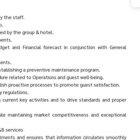
y the staff.
p.
hed by the group & hotel.
ments.
get and Financial forecast in conjunction with General
ments.
establishing a preventive maintenance program.
edure related to Operations and guest well-being.
lish proactive processes to promote guest satisfaction.
y regulations.
 current key activities and to drive standards and proper
ile maintaining market competitiveness and exceptional
&B services
tments and ensures that information circulates smoothly