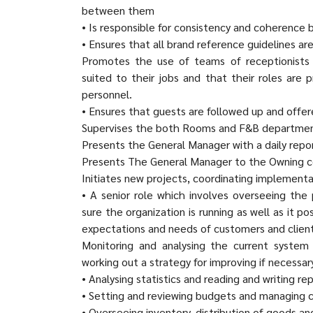
between them
• Is responsible for consistency and coherence
• Ensures that all brand reference guidelines are
Promotes the use of teams of receptionists
suited to their jobs and that their roles are
personnel.
• Ensures that guests are followed up and offer
Supervises the both Rooms and F&B department
Presents the General Manager with a daily repor
Presents The General Manager to the Owning
Initiates new projects, coordinating implementa
• A senior role which involves overseeing the
sure the organization is running as well as it p
expectations and needs of customers and client
Monitoring and analysing the current system 
working out a strategy for improving if necessar
• Analysing statistics and reading and writing r
• Setting and reviewing budgets and managing 
• Overseeing inventory, distribution of goods and