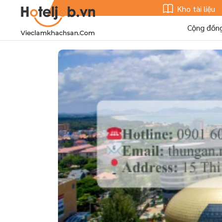
Kho tài liệu
Cộng đồn