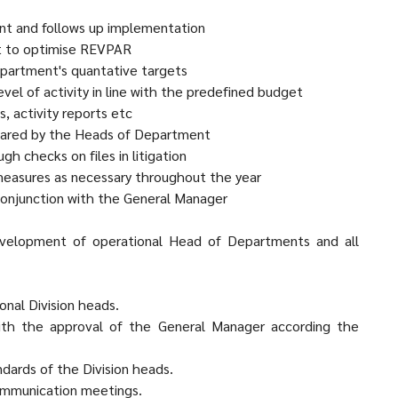
nt and follows up implementation
rt to optimise REVPAR
epartment's quantative targets
el of activity in line with the predefined budget
, activity reports etc
pared by the Heads of Department
h checks on files in litigation
 measures as necessary throughout the year
conjunction with the General Manager
development of operational Head of Departments and all
onal Division heads.
with the approval of the General Manager according the
dards of the Division heads.
Communication meetings.