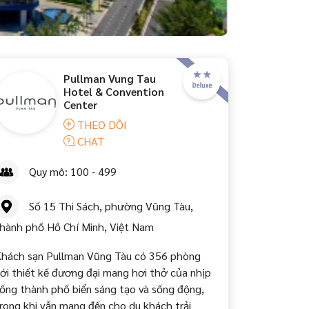
Pullman Vung Tau
Hotel & Convention
Center
THEO DÕI
CHAT
Quy mô: 100 - 499
Số 15 Thi Sách, phường Vũng Tàu,
hành phố Hồ Chí Minh, Việt Nam
hách sạn Pullman Vũng Tàu có 356 phòng
ới thiết kế đương đại mang hơi thở của nhịp
ống thành phố biển sáng tạo và sống động,
rong khi vẫn mang đến cho du khách trải