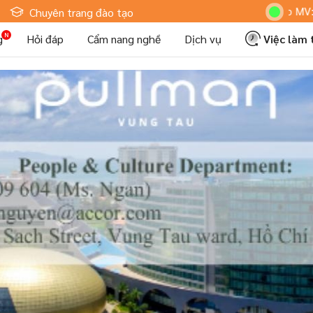
Hoteljob MV: "Tôi Là 
Chuyên trang đào tạo
g
Hỏi đáp
Cẩm nang nghề
Dịch vụ
Việc làm