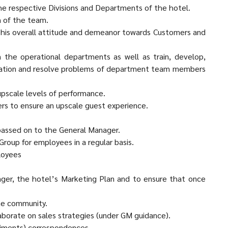
the respective Divisions and Departments of the hotel.
n of the team.
is overall attitude and demeanor towards Customers and
 the operational departments as well as train, develop,
uation and resolve problems of department team members
 upscale levels of performance.
ers to ensure an upscale guest experience.
passed on to the General Manager.
Group for employees in a regular basis.
loyees
ger, the hotel’s Marketing Plan and to ensure that once
he community.
laborate on sales strategies (under GM guidance).
iments) correspondences.