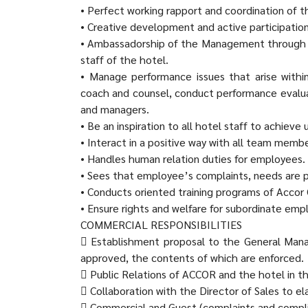
• Perfect working rapport and coordination of 
• Creative development and active participatio
• Ambassadorship of the Management through h
staff of the hotel.
• Manage performance issues that arise within
coach and counsel, conduct performance eval
and managers.
• Be an inspiration to all hotel staff to achieve
• Interact in a positive way with all team memb
• Handles human relation duties for employees.
• Sees that employee’s complaints, needs are 
• Conducts oriented training programs of Accor 
• Ensure rights and welfare for subordinate emp
COMMERCIAL RESPONSIBILITIES
 Establishment proposal to the General Mana
approved, the contents of which are enforced.
 Public Relations of ACCOR and the hotel in t
 Collaboration with the Director of Sales to e
 Commercial and Guest (complaints and compl