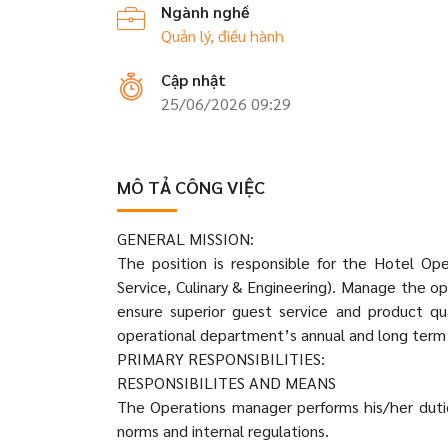
Ngành nghề
Quản lý, điều hành
Cập nhật
25/06/2026 09:29
MÔ TẢ CÔNG VIỆC
GENERAL MISSION:
The position is responsible for the Hotel Op
Service, Culinary & Engineering). Manage the ope
ensure superior guest service and product 
operational department’s annual and long term 
PRIMARY RESPONSIBILITIES:
RESPONSIBILITES AND MEANS
The Operations manager performs his/her dutie
norms and internal regulations.