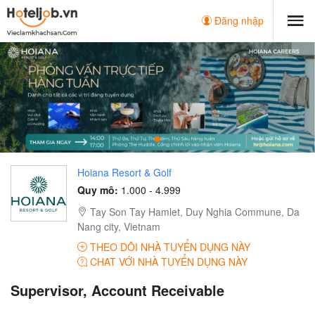
Đăng nhập
Hoiana Resort & Golf
Quy mô:
1.000 - 4.999
Tay Son Tay Hamlet, Duy Nghia Commune, Da
Nang city, Vietnam
THEO DÕI NHÀ TUYỂN DỤNG NÀY
CHAT VỚI NHÀ TUYỂN DỤNG NÀY
Supervisor, Account Receivable