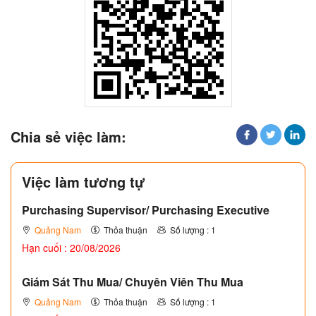
Chia sẻ việc làm:
Việc làm tương tự
Purchasing Supervisor/ Purchasing Executive
Quảng Nam
Thỏa thuận
Số lượng : 1
Hạn cuối : 20/08/2026
Giám Sát Thu Mua/ Chuyên Viên Thu Mua
Quảng Nam
Thỏa thuận
Số lượng : 1