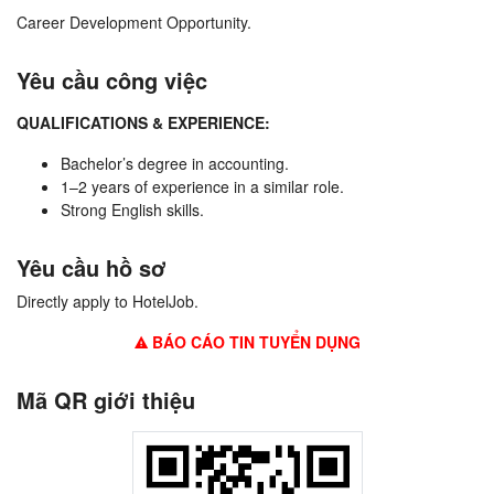
Career Development Opportunity.
Yêu cầu công việc
QUALIFICATIONS & EXPERIENCE:
Bachelor’s degree in accounting.
1–2 years of experience in a similar role.
Strong English skills.
Yêu cầu hồ sơ
Directly apply to HotelJob.
BÁO CÁO TIN TUYỂN DỤNG
Mã QR giới thiệu