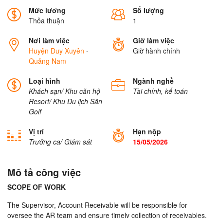
Mức lương
Số lượng
Thỏa thuận
1
Nơi làm việc
Giờ làm việc
Huyện Duy Xuyên
-
Giờ hành chính
Quảng Nam
Loại hình
Ngành nghề
Khách sạn/ Khu căn hộ
Tài chính, kế toán
Resort/ Khu Du lịch
Sân
Golf
Vị trí
Hạn nộp
Trưởng ca/ Giám sát
15/05/2026
Mô tả công việc
SCOPE OF WORK
The Supervisor, Account Receivable will be responsible for
oversee the AR team and ensure timely collection of receivables,