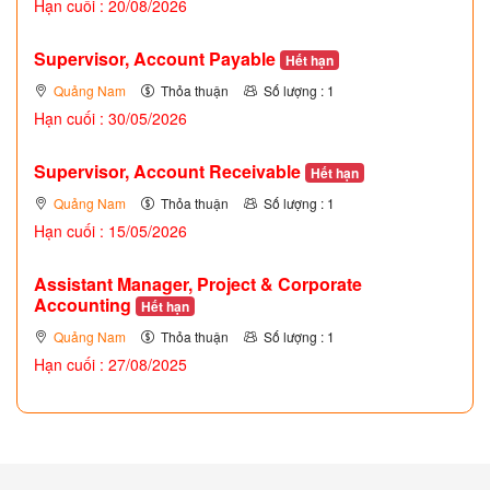
Hạn cuối : 20/08/2026
Supervisor, Account Payable
Hết hạn
Quảng Nam
Thỏa thuận
Số lượng : 1
Hạn cuối : 30/05/2026
Supervisor, Account Receivable
Hết hạn
Quảng Nam
Thỏa thuận
Số lượng : 1
Hạn cuối : 15/05/2026
Assistant Manager, Project & Corporate
Accounting
Hết hạn
Quảng Nam
Thỏa thuận
Số lượng : 1
Hạn cuối : 27/08/2025