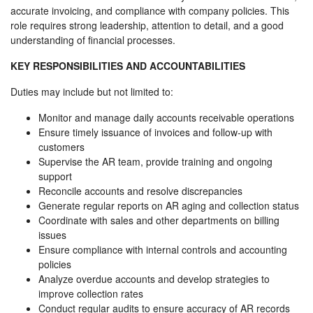
accurate invoicing, and compliance with company policies. This
role requires strong leadership, attention to detail, and a good
understanding of financial processes.
KEY RESPONSIBILITIES AND ACCOUNTABILITIES
Duties may include but not limited to:
Monitor and manage daily accounts receivable operations
Ensure timely issuance of invoices and follow-up with
customers
Supervise the AR team, provide training and ongoing
support
Reconcile accounts and resolve discrepancies
Generate regular reports on AR aging and collection status
Coordinate with sales and other departments on billing
issues
Ensure compliance with internal controls and accounting
policies
Analyze overdue accounts and develop strategies to
improve collection rates
Conduct regular audits to ensure accuracy of AR records