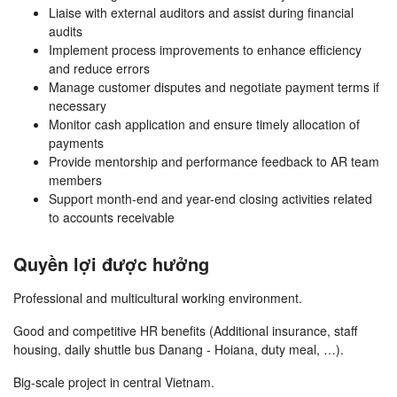
Liaise with external auditors and assist during financial
audits
Implement process improvements to enhance efficiency
and reduce errors
Manage customer disputes and negotiate payment terms if
necessary
Monitor cash application and ensure timely allocation of
payments
Provide mentorship and performance feedback to AR team
members
Support month-end and year-end closing activities related
to accounts receivable
Quyền lợi được hưởng
Professional and multicultural working environment.
Good and competitive HR benefits (Additional insurance, staff
housing, daily shuttle bus Danang - Hoiana, duty meal, …).
Big-scale project in central Vietnam.