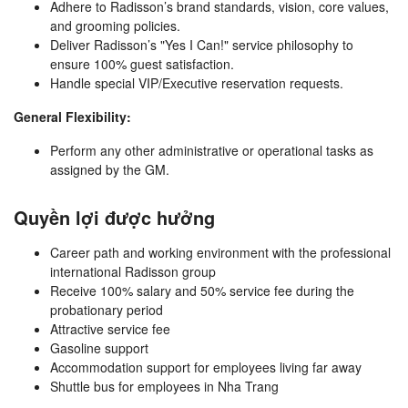
Adhere to Radisson’s brand standards, vision, core values,
and grooming policies.
Deliver Radisson’s "Yes I Can!" service philosophy to
ensure 100% guest satisfaction.
Handle special VIP/Executive reservation requests.
General Flexibility:
Perform any other administrative or operational tasks as
assigned by the GM.
Quyền lợi được hưởng
Career path and working environment with the professional
international Radisson group
Receive 100% salary and 50% service fee during the
probationary period
Attractive service fee
Gasoline support
Accommodation support for employees living far away
Shuttle bus for employees in Nha Trang