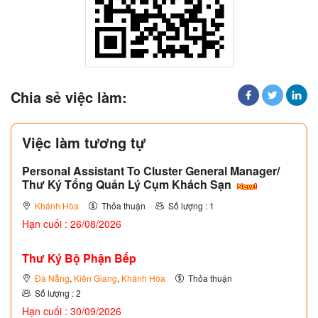
Chia sẻ việc làm:
Việc làm tương tự
Personal Assistant To Cluster General Manager/
Thư Ký Tổng Quản Lý Cụm Khách Sạn
Khánh Hòa
Thỏa thuận
Số lượng : 1
Hạn cuối : 26/08/2026
Thư Ký Bộ Phận Bếp
Đà Nẵng
,
Kiên Giang
,
Khánh Hòa
Thỏa thuận
Số lượng : 2
Hạn cuối : 30/09/2026