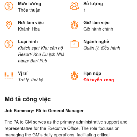
Mức lương
Số lượng
Thỏa thuận
1
Nơi làm việc
Giờ làm việc
Khánh Hòa
Giờ hành chính
Loại hình
Ngành nghề
Khách sạn/ Khu căn hộ
Quản lý, điều hành
Resort/ Khu Du lịch
Nhà
hàng/ Bar/ Pub
Vị trí
Hạn nộp
Trợ lý, thư ký
Đã tuyển xong
Mô tả công việc
Job Summary: PA to General Manager
The PA to GM serves as the primary administrative support and
representative for the Executive Office. The role focuses on
managing the GM's daily operations, facilitating critical