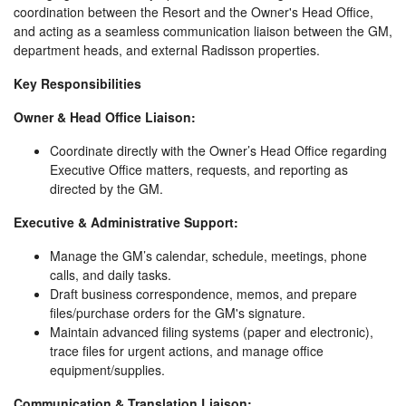
coordination between the Resort and the Owner's Head Office,
and acting as a seamless communication liaison between the GM,
department heads, and external Radisson properties.
Key Responsibilities
Owner & Head Office Liaison:
Coordinate directly with the Owner’s Head Office regarding
Executive Office matters, requests, and reporting as
directed by the GM.
Executive & Administrative Support:
Manage the GM’s calendar, schedule, meetings, phone
calls, and daily tasks.
Draft business correspondence, memos, and prepare
files/purchase orders for the GM's signature.
Maintain advanced filing systems (paper and electronic),
trace files for urgent actions, and manage office
equipment/supplies.
Communication & Translation Liaison: