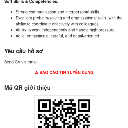
Soft Skills & Competencies:
Strong communication and interpersonal skills.
Excellent problem-solving and organizational skills, with the
ability to coordinate effectively with colleagues.
Ability to work independently and handle high pressure.
Agile, enthusiastic, careful, and detail-oriented.
Yêu cầu hồ sơ
Send CV via email
BÁO CÁO TIN TUYỂN DỤNG
Mã QR giới thiệu