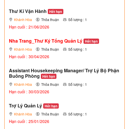
Thư Kí Vận Hành
Hết hạn
Khánh Hòa
Thỏa thuận
Số lượng : 1
Hạn cuối : 21/06/2026
Nha Trang_Thư Ký Tổng Quản Lý
Hết hạn
Khánh Hòa
Thỏa thuận
Số lượng : 1
Hạn cuối : 30/04/2026
Assistant Housekeeping Manager/ Trợ Lý Bộ Phận
Buồng Phòng
Hết hạn
Khánh Hòa
Thỏa thuận
Số lượng : 1
Hạn cuối : 30/03/2026
Trợ Lý Quản Lý
Hết hạn
Khánh Hòa
Thỏa thuận
Số lượng : 1
Hạn cuối : 25/01/2026