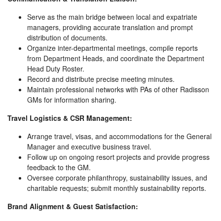
Serve as the main bridge between local and expatriate
managers, providing accurate translation and prompt
distribution of documents.
Organize inter-departmental meetings, compile reports
from Department Heads, and coordinate the Department
Head Duty Roster.
Record and distribute precise meeting minutes.
Maintain professional networks with PAs of other Radisson
GMs for information sharing.
Travel Logistics & CSR Management:
Arrange travel, visas, and accommodations for the General
Manager and executive business travel.
Follow up on ongoing resort projects and provide progress
feedback to the GM.
Oversee corporate philanthropy, sustainability issues, and
charitable requests; submit monthly sustainability reports.
Brand Alignment & Guest Satisfaction: