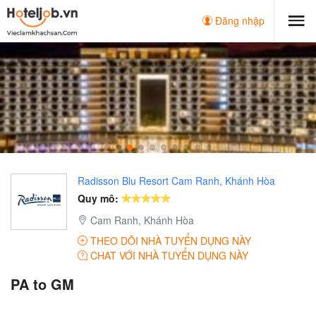
Đăng nhập
Radisson Blu Resort Cam Ranh, Khánh Hòa
Quy mô:
Cam Ranh, Khánh Hòa
THEO DÕI NHÀ TUYỂN DỤNG NÀY
CHAT VỚI NHÀ TUYỂN DỤNG NÀY
PA to GM