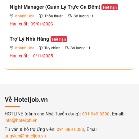
Night Manager (Quản Lý Trực Ca Đêm)
Hết hạn
Khánh Hòa
Thỏa thuận
Số lượng : 1
Hạn cuối : 09/01/2026
Trợ Lý Nhà Hàng
Hết hạn
Khánh Hòa
Tùy chỉnh
Số lượng : 1
Hạn cuối : 10/11/2025
Về Hoteljob.vn
HOTLINE (dành cho Nhà Tuyển dụng):
091 949 0330
, Email:
info@hoteljob.vn
Tư vấn & hỗ trợ Ứng viên:
091 668 0330
, Email:
ungvien@hoteljob.vn