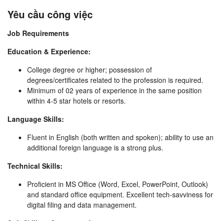
Yêu cầu công việc
Job Requirements
Education & Experience:
College degree or higher; possession of
degrees/certificates related to the profession is required.
Minimum of 02 years of experience in the same position
within 4-5 star hotels or resorts.
Language Skills:
Fluent in English (both written and spoken); ability to use an
additional foreign language is a strong plus.
Technical Skills:
Proficient in MS Office (Word, Excel, PowerPoint, Outlook)
and standard office equipment. Excellent tech-savviness for
digital filing and data management.