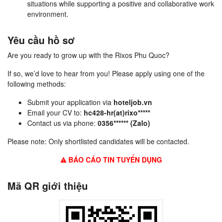
situations while supporting a positive and collaborative work
environment.
Yêu cầu hồ sơ
Are you ready to grow up with the Rixos Phu Quoc?
If so, we’d love to hear from you! Please apply using one of the
following methods:
Submit your application via
hoteljob.vn
Email your CV to:
hc428-hr(at)rixo*****
Contact us via phone:
0356****** (Zalo)
Please note: Only shortlisted candidates will be contacted.
BÁO CÁO TIN TUYỂN DỤNG
Mã QR giới thiệu