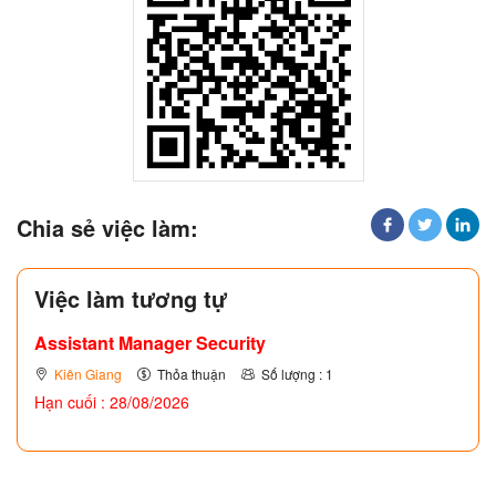
Chia sẻ việc làm:
Việc làm tương tự
Assistant Manager Security
Kiên Giang
Thỏa thuận
Số lượng : 1
Hạn cuối : 28/08/2026