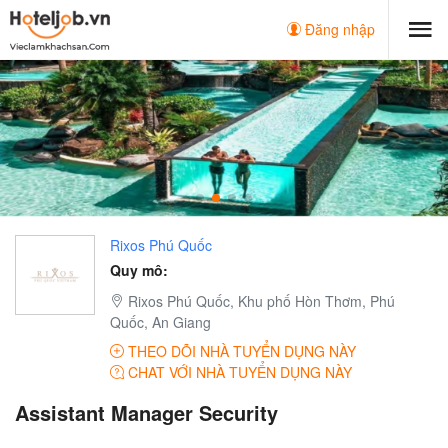
Đăng nhập
Rixos Phú Quốc
Quy mô:
Rixos Phú Quốc, Khu phố Hòn Thơm, Phú
Quốc, An Giang
THEO DÕI NHÀ TUYỂN DỤNG NÀY
CHAT VỚI NHÀ TUYỂN DỤNG NÀY
Assistant Manager Security