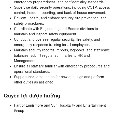
emergency preparedness, and confidentiality standards.
Supervise daily security operations, including CCTV, access
control, incident reporting, and back-of-house movement.
Review, update, and enforce security, fire prevention, and
safety procedures.
Coordinate with Engineering and Rooms divisions to
maintain and inspect safety equipment.
Conduct and oversee regular security, fire safety, and
emergency response training for all employees.
Maintain security records, reports, logbooks, and staff leave
balances; submit regular summaries to HR and
Management.
Ensure all staff are familiar with emergency procedures and
operational standards.
Support task force teams for new openings and perform
other duties as assigned.
Quyền lợi được hưởng
Part of Ennismore and Sun Hospitality and Entertainment
Group