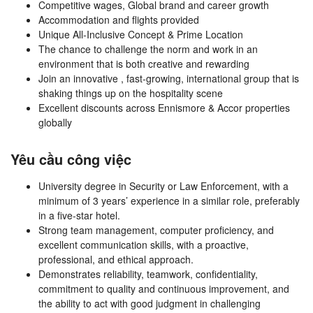
Competitive wages, Global brand and career growth
Accommodation and flights provided
Unique All-Inclusive Concept & Prime Location
The chance to challenge the norm and work in an
environment that is both creative and rewarding
Join an innovative , fast-growing, international group that is
shaking things up on the hospitality scene
Excellent discounts across Ennismore & Accor properties
globally
Yêu cầu công việc
University degree in Security or Law Enforcement, with a
minimum of 3 years’ experience in a similar role, preferably
in a five-star hotel.
Strong team management, computer proficiency, and
excellent communication skills, with a proactive,
professional, and ethical approach.
Demonstrates reliability, teamwork, confidentiality,
commitment to quality and continuous improvement, and
the ability to act with good judgment in challenging