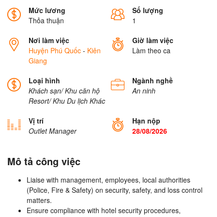
Mức lương
Số lượng
Thỏa thuận
1
Nơi làm việc
Giờ làm việc
Huyện Phú Quốc
-
Kiên
Làm theo ca
Giang
Loại hình
Ngành nghề
Khách sạn/ Khu căn hộ
An ninh
Resort/ Khu Du lịch
Khác
Vị trí
Hạn nộp
Outlet Manager
28/08/2026
Mô tả công việc
Liaise with management, employees, local authorities
(Police, Fire & Safety) on security, safety, and loss control
matters.
Ensure compliance with hotel security procedures,