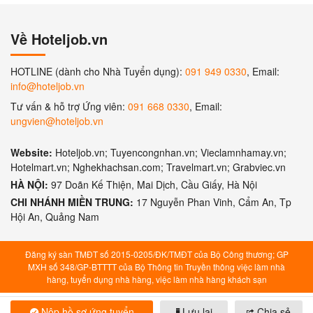
Về Hoteljob.vn
HOTLINE (dành cho Nhà Tuyển dụng):
091 949 0330
, Email:
info@hoteljob.vn
Tư vấn & hỗ trợ Ứng viên:
091 668 0330
, Email:
ungvien@hoteljob.vn
Website:
Hoteljob.vn; Tuyencongnhan.vn; Vieclamnhamay.vn;
Hotelmart.vn; Nghekhachsan.com; Travelmart.vn; Grabviec.vn
HÀ NỘI:
97 Doãn Kế Thiện, Mai Dịch, Cầu Giấy, Hà Nội
CHI NHÁNH MIỀN TRUNG:
17 Nguyễn Phan Vinh, Cẩm An, Tp
Hội An, Quảng Nam
Đăng ký sàn TMĐT số 2015-0205/ĐK/TMĐT của Bộ Công thương; GP
MXH số 348/GP-BTTTT của Bộ Thông tin Truyền thông việc làm nhà
hàng, tuyển dụng nhà hàng, việc làm nhà hàng khách sạn
Nộp hồ sơ ứng tuyển
Lưu lại
Chia sẻ