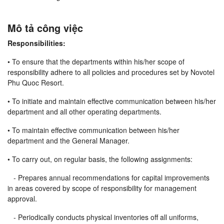
Mô tả công việc
Responsibilities:
• To ensure that the departments within his/her scope of
responsibility adhere to all policies and procedures set by Novotel
Phu Quoc Resort.
• To initiate and maintain effective communication between his/her
department and all other operating departments.
• To maintain effective communication between his/her
department and the General Manager.
• To carry out, on regular basis, the following assignments:
- Prepares annual recommendations for capital improvements
in areas covered by scope of responsibility for management
approval.
- Periodically conducts physical inventories off all uniforms,