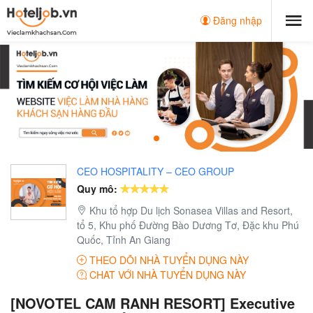
Đăng nhập
CEO HOSPITALITY – CEO GROUP
Quy mô:
Khu tổ hợp Du lịch Sonasea Villas and Resort,
tổ 5, Khu phố Đường Bào Dương Tơ, Đặc khu Phú
Quốc, Tỉnh An Giang
THEO DÕI NHÀ TUYỂN DỤNG NÀY
CHAT VỚI NHÀ TUYỂN DỤNG NÀY
[NOVOTEL CAM RANH RESORT] Executive