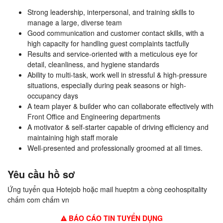
Strong leadership, interpersonal, and training skills to
manage a large, diverse team
Good communication and customer contact skills, with a
high capacity for handling guest complaints tactfully
Results and service-oriented with a meticulous eye for
detail, cleanliness, and hygiene standards
Ability to multi-task, work well in stressful & high-pressure
situations, especially during peak seasons or high-
occupancy days
A team player & builder who can collaborate effectively with
Front Office and Engineering departments
A motivator & self-starter capable of driving efficiency and
maintaining high staff morale
Well-presented and professionally groomed at all times.
Yêu cầu hồ sơ
Ứng tuyển qua Hotejob hoặc mail hueptm a còng ceohospitality
chấm com chấm vn
BÁO CÁO TIN TUYỂN DỤNG