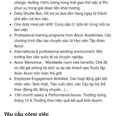
charge: Hưởng 100% lương trong thời gian thử việc & Phí
phục vụ trong giai đoạn tiền khai trương.
Daily Shuttle Bus: Hỗ trợ xe đưa đón hàng ngày từ thành
phố đến nơi làm việc.
One duty meal per shift: Cung cấp 01 bữa ăn trong mỗi ca
làm việc.
Professional training programs from Accor Academies: Các
chương trình đào tạo chuyên sâu từ Học viện Tập đoàn
Accor.
International & professional working environment: Môi
trường làm việc quốc tế và chuyên nghiệp.
Accor Bienvenue - Worldwide room rate benefits: Chế độ
ưu đãi giá phòng và dịch vụ tại các khách sạn thuộc tập
đoàn Accor trên toàn thế giới.
Employee Engagement Activities: Các hoạt động gắn kết
nhân viên: Sinh nhật, Tiệc cuối năm, các Câu lạc bộ thể
thao (Bóng đá, Bóng chuyền...)...
13th-month salary & Performance bonus: Thưởng lương
tháng 13 & Thưởng theo hiệu quả kết quả kinh doanh.
Yêu cầu công việc