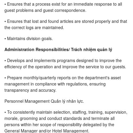
• Ensures that a process exist for an immediate response to all
guest problems and guest correspondence.
• Ensures that lost and found articles are stored properly and that
the correct logs are maintained.
• Maintains division goals.
Administration Responsibilities/ Trách nhiệm quản lý
• Develops and implements programs designed to improve the
efficiency of the operation and improve the service to our guests.
• Prepare monthly/quarterly reports on the department's asset
management in compliance with regulations, ensuring
transparency and accuracy.
Personnel Management Quản lý nhân lực.
• To consistently maintain selection, staffing, training, supervision,
morale, grooming and conduct standards and terminate all
persons within her scope of responsibility delegated by the
General Manager and/or Hotel Management.