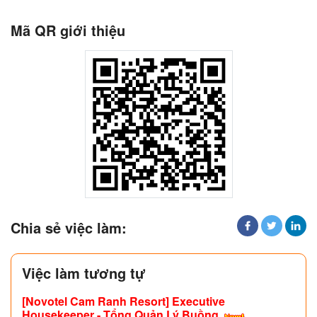
Mã QR giới thiệu
Chia sẻ việc làm:
Việc làm tương tự
[Novotel Cam Ranh Resort] Executive
Housekeeper - Tổng Quản Lý Buồng