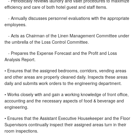
- Periodically reviews laundry and valet procedures to maximize
efficiency and care of both hotel guest and staff items.
- Annually discusses personnel evaluations with the appropriate
employees.
- Acts as Chairman of the Linen Management Committee under
the umbrella of the Loss Control Committee.
- Prepares the Expense Forecast and the Profit and Loss
Analysis Report.
• Ensures that the assigned bedrooms, corridors, vending areas
and other areas are properly cleaned daily. Inspects these areas
daily and submits work orders to the engineering department.
• Works closely with and gain a working knowledge of front office,
accounting and the necessary aspects of food & beverage and
engineering.
• Ensures that the Assistant Executive Housekeeper and the Floor
Supervisors continually inspect their assigned areas turn in their
room inspections.