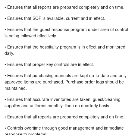
• Ensures that all reports are prepared completely and on time.
• Ensures that SOP is available, current and in effect.
• Ensures that the guest response program under area of control
is being followed effectively.
• Ensures that the hospitality program is in effect and monitored
daily.
• Ensures that proper key controls are in effect.
• Ensures that purchasing manuals are kept up-to-date and only
approved items are purchased. Purchase order logs should be
maintained.
• Ensures that accurate inventories are taken: guest/cleaning
supplies and uniforms monthly, linen on quarterly basis.
• Ensures that all reports are prepared completely and on time.
• Controls overtime through good management and immediate
response to problems.