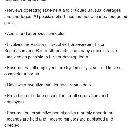
• Reviews operating statement and critiques unusual overages
and shortages. All possible effort must be made to meet budgeted
goals.
• Audits and approves schedules
• Involves the Assistant Executive Housekeeper, Floor
Supervisors and Room Attendants in as many administrative
functions as possible to further develop them.
• Ensures that all employees are hygienically clean and in clean,
complete uniforms.
• Reviews preventive maintenance rooms daily.
• Provides up-to-date description for all supervisors and
employees.
• Ensures that productive and effective monthly department
meetings are held and meeting minutes are published and
directed.