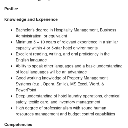
Profile:
Knowledge and Experience
Bachelor’s degree in Hospitality Management, Business
Administration, or equivalent
Minimum 5 – 10 years of relevant experience in a similar
capacity within 4 or 5-star hotel environments
Excellent reading, writing, and oral proficiency in the
English language
Ability to speak other languages and a basic understanding
of local languages will be an advantage
Good working knowledge of Property Management
Systems (e.g., Opera, Smile), MS Excel, Word, &
PowerPoint
Deep understanding of hotel laundry operations, chemical
safety, textile care, and inventory management
High degree of professionalism with sound human
resources management and budget control capabilities
Competencies