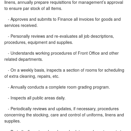
linens, annually prepare requisitions for management’s approval
to ensure par stock of all items.
- Approves and submits to Finance all invoices for goods and
services received.
- Personally reviews and re-evaluates all job descriptions,
procedures, equipment and supplies.
- Understands working procedures of Front Office and other
related departments.
- On a weekly basis, inspects a section of rooms for scheduling
of extra cleaning, repairs, etc.
- Annually conducts a complete room grading program.
- Inspects all public areas daily.
- Periodically reviews and updates, if necessary, procedures
concerning the stocking, care and control of uniforms, linens and
supplies.