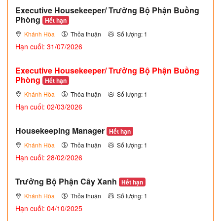
Executive Housekeeper/ Trưởng Bộ Phận Buồng
Phòng
Hết hạn
Khánh Hòa
Thỏa thuận
Số lượng: 1
Hạn cuối: 31/07/2026
Executive Housekeeper/ Trưởng Bộ Phận Buồng
Phòng
Hết hạn
Khánh Hòa
Thỏa thuận
Số lượng: 1
Hạn cuối: 02/03/2026
Housekeeping Manager
Hết hạn
Khánh Hòa
Thỏa thuận
Số lượng: 1
Hạn cuối: 28/02/2026
Trưởng Bộ Phận Cây Xanh
Hết hạn
Khánh Hòa
Thỏa thuận
Số lượng: 1
Hạn cuối: 04/10/2025