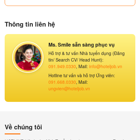
Thông tin liên hệ
Ms. Smile sẵn sàng phục vụ
Hỗ trợ & tư vấn Nhà tuyển dụng (Đăng
tin/ Search CV/ Head Hunt):
091.949.0330
, Mail:
info@hoteljob.vn
Hotline tư vấn và hỗ trợ Ứng viên:
091.668.0330
, Mail:
ungvien@hoteljob.vn
Về chúng tôi