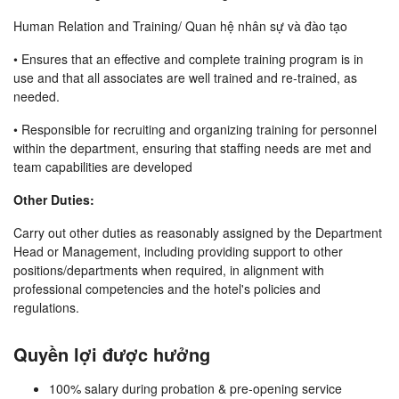
Human Relation and Training/ Quan hệ nhân sự và đào tạo
• Ensures that an effective and complete training program is in
use and that all associates are well trained and re-trained, as
needed.
• Responsible for recruiting and organizing training for personnel
within the department, ensuring that staffing needs are met and
team capabilities are developed
Other Duties:
Carry out other duties as reasonably assigned by the Department
Head or Management, including providing support to other
positions/departments when required, in alignment with
professional competencies and the hotel's policies and
regulations.
Quyền lợi được hưởng
100% salary during probation & pre-opening service