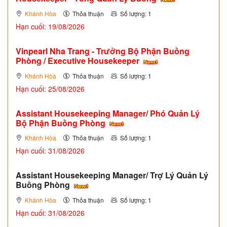
Khánh Hòa
Thỏa thuận
Số lượng: 1
Hạn cuối: 19/08/2026
Vinpearl Nha Trang - Trưởng Bộ Phận Buồng
Phòng / Executive Housekeeper
Khánh Hòa
Thỏa thuận
Số lượng: 1
Hạn cuối: 25/08/2026
Assistant Housekeeping Manager/ Phó Quản Lý
Bộ Phận Buồng Phòng
Khánh Hòa
Thỏa thuận
Số lượng: 1
Hạn cuối: 31/08/2026
Assistant Housekeeping Manager/ Trợ Lý Quản Lý
Buồng Phòng
Khánh Hòa
Thỏa thuận
Số lượng: 1
Hạn cuối: 31/08/2026