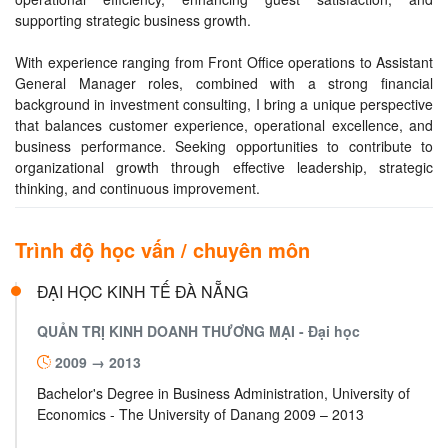
supporting strategic business growth.
With experience ranging from Front Office operations to Assistant
General Manager roles, combined with a strong financial
background in investment consulting, I bring a unique perspective
that balances customer experience, operational excellence, and
business performance. Seeking opportunities to contribute to
organizational growth through effective leadership, strategic
thinking, and continuous improvement.
Trình độ học vấn / chuyên môn
ĐẠI HỌC KINH TẾ ĐÀ NẴNG
QUẢN TRỊ KINH DOANH THƯƠNG MẠI -
Đại học
2009 → 2013
Bachelor's Degree in Business Administration, University of
Economics - The University of Danang 2009 – 2013