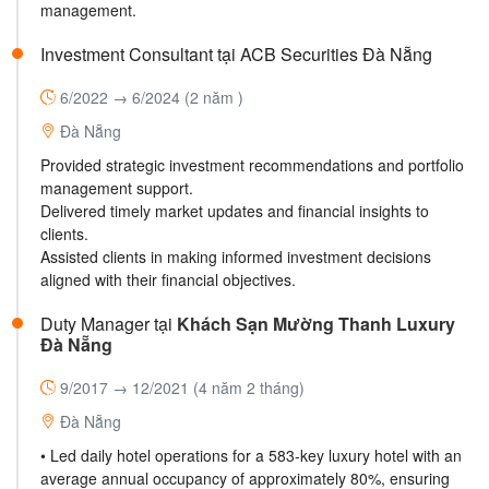
management.
Investment Consultant tại ACB Securities Đà Nẵng
6/2022 → 6/2024
(2 năm )
Đà Nẵng
Provided strategic investment recommendations and portfolio
management support.
Delivered timely market updates and financial insights to
clients.
Assisted clients in making informed investment decisions
aligned with their financial objectives.
Duty Manager tại
Khách Sạn Mường Thanh Luxury
Đà Nẵng
9/2017 → 12/2021
(4 năm 2 tháng)
Đà Nẵng
• Led daily hotel operations for a 583-key luxury hotel with an
average annual occupancy of approximately 80%, ensuring