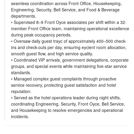
seamless coordination across Front Office, Housekeeping,
Engineering, Security, Bell Service, and Food & Beverage
departments.
• Supervised 8–9 Front Oyce associates per shift within a 32-
member Front Office team, maintaining operational excellence
during peak occupancy periods.
• Oversaw daily guest trayc of approximately 400–500 check-
ins and check-outs per day, ensuring eycient room allocation,
smooth guest flow, and high service quality.
• Coordinated VIP arrivals, government delegations, corporate
groups, and special events while maintaining five-star service
standards.
• Managed complex guest complaints through proactive
service recovery, protecting guest satisfaction and hotel
reputation.
• Served as the hotel operations leader during night shifts,
coordinating Engineering, Security, Front Oyce, Bell Service,
and Housekeeping to resolve emergencies and operational
incidents.