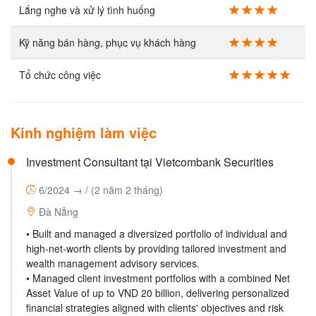
Lắng nghe và xử lý tình huống
Kỹ năng bán hàng, phục vụ khách hàng
Tổ chức công việc
Kinh nghiệm làm việc
Investment Consultant tại Vietcombank Securities
6/2024 → /
(2 năm 2 tháng)
Đà Nẵng
• Built and managed a diversized portfolio of individual and
high-net-worth clients by providing tailored investment and
wealth management advisory services.
• Managed client investment portfolios with a combined Net
Asset Value of up to VND 20 billion, delivering personalized
financial strategies aligned with clients' objectives and risk