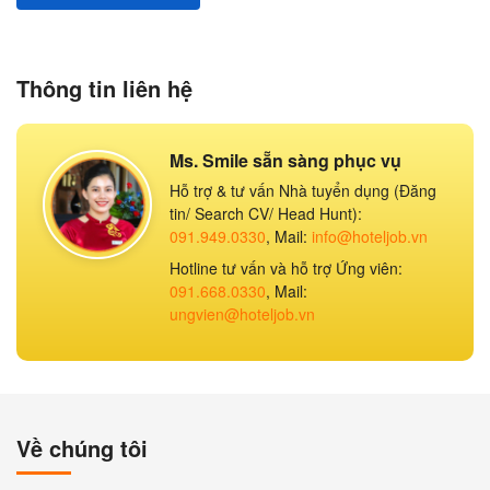
Thông tin liên hệ
Ms. Smile sẵn sàng phục vụ
Hỗ trợ & tư vấn Nhà tuyển dụng (Đăng
tin/ Search CV/ Head Hunt):
091.949.0330
, Mail:
info@hoteljob.vn
Hotline tư vấn và hỗ trợ Ứng viên:
091.668.0330
, Mail:
ungvien@hoteljob.vn
Về chúng tôi