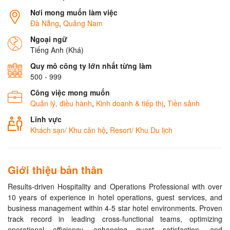
Nơi mong muốn làm việc
Đà Nẵng
,
Quảng Nam
Ngoại ngữ
Tiếng Anh (Khá)
Quy mô công ty lớn nhất từng làm
500 - 999
Công việc mong muốn
Quản lý, điều hành
,
Kinh doanh & tiếp thị
,
Tiền sảnh
Lĩnh vực
Khách sạn/ Khu căn hộ
,
Resort/ Khu Du lịch
Giới thiệu bản thân
Results-driven Hospitality and Operations Professional with over
10 years of experience in hotel operations, guest services, and
business management within 4-5 star hotel environments. Proven
track record in leading cross-functional teams, optimizing
operational efficiency, enhancing guest satisfaction, and