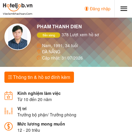
Đăng nhập
PHAM THANH DIEN
378 Lượt xem hồ sơ
Nam, 1991, 34 tuổi
ĐÀ NẴNG
Cập nhật: 31/07/2026
Thông tin & hồ sơ đính kèm
Kinh nghiệm làm việc
Từ 10 đến 20 năm
Vị trí
Trưởng bộ phận/ Trưởng phòng
Mức lương mong muốn
12 - 20 triệu