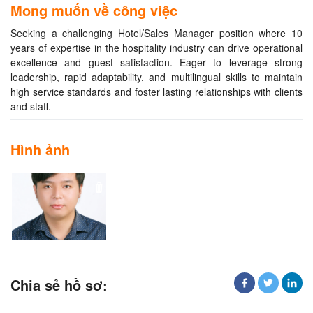
Mong muốn về công việc
Seeking a challenging Hotel/Sales Manager position where 10
years of expertise in the hospitality industry can drive operational
excellence and guest satisfaction. Eager to leverage strong
leadership, rapid adaptability, and multilingual skills to maintain
high service standards and foster lasting relationships with clients
and staff.
Hình ảnh
Chia sẻ hồ sơ: