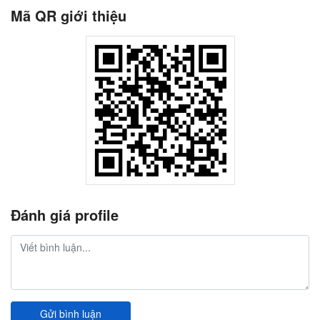
Mã QR giới thiệu
Đánh giá profile
Gửi bình luận