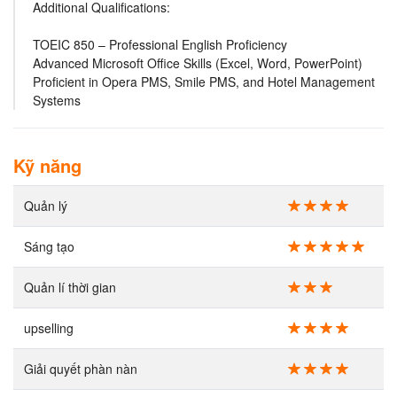
Additional Qualifications:
TOEIC 850 – Professional English Proficiency
Advanced Microsoft Office Skills (Excel, Word, PowerPoint)
Proficient in Opera PMS, Smile PMS, and Hotel Management
Systems
Kỹ năng
Quản lý
Sáng tạo
Quản lí thời gian
upselling
Giải quyết phàn nàn