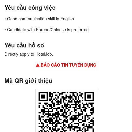
Yêu cầu công việc
• Good communication skill in English.
• Candidate with Korean/Chinese is preferred.
Yêu cầu hồ sơ
Directly apply to HotelJob.
BÁO CÁO TIN TUYỂN DỤNG
Mã QR giới thiệu