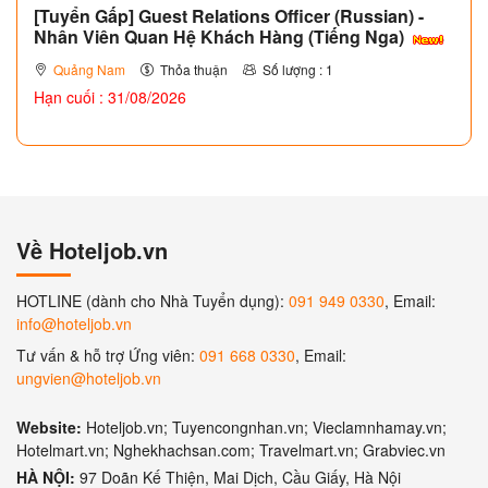
[Tuyển Gấp] Guest Relations Officer (Russian) -
Nhân Viên Quan Hệ Khách Hàng (Tiếng Nga)
Quảng Nam
Thỏa thuận
Số lượng : 1
Hạn cuối : 31/08/2026
Về Hoteljob.vn
HOTLINE (dành cho Nhà Tuyển dụng):
091 949 0330
, Email:
info@hoteljob.vn
Tư vấn & hỗ trợ Ứng viên:
091 668 0330
, Email:
ungvien@hoteljob.vn
Website:
Hoteljob.vn; Tuyencongnhan.vn; Vieclamnhamay.vn;
Hotelmart.vn; Nghekhachsan.com; Travelmart.vn; Grabviec.vn
HÀ NỘI:
97 Doãn Kế Thiện, Mai Dịch, Cầu Giấy, Hà Nội