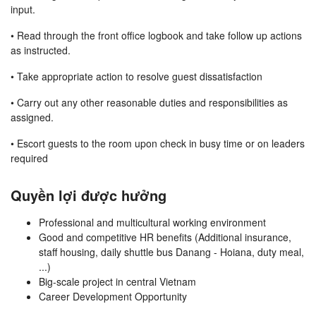
input.
• Read through the front office logbook and take follow up actions
as instructed.
• Take appropriate action to resolve guest dissatisfaction
• Carry out any other reasonable duties and responsibilities as
assigned.
• Escort guests to the room upon check in busy time or on leaders
required
Quyền lợi được hưởng
Professional and multicultural working environment
Good and competitive HR benefits (Additional insurance,
staff housing, daily shuttle bus Danang - Hoiana, duty meal,
...)
Big-scale project in central Vietnam
Career Development Opportunity