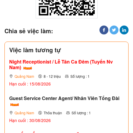
Chia sẻ việc làm:
Việc làm tương tự
Night Receptionist / Lễ Tân Ca Đêm (Tuyển Nv
Nam)
Quảng Nam
8 - 12 triệu
Số lượng : 1
Hạn cuối : 15/08/2026
Guest Service Center Agent/ Nhân Viên Tổng Đài
Quảng Nam
Thỏa thuận
Số lượng : 1
Hạn cuối : 30/08/2026