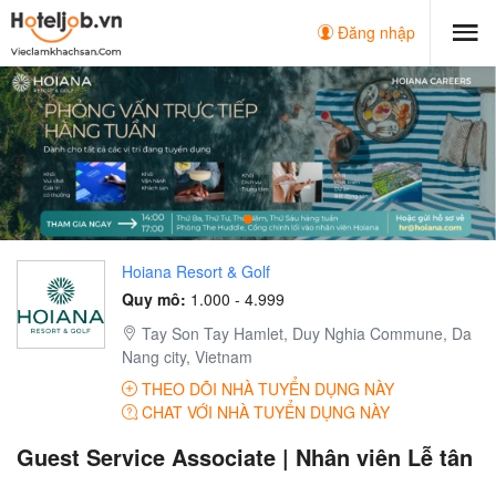
Đăng nhập
Hoiana Resort & Golf
Quy mô:
1.000 - 4.999
Tay Son Tay Hamlet, Duy Nghia Commune, Da
Nang city, Vietnam
THEO DÕI NHÀ TUYỂN DỤNG NÀY
CHAT VỚI NHÀ TUYỂN DỤNG NÀY
Guest Service Associate | Nhân viên Lễ tân