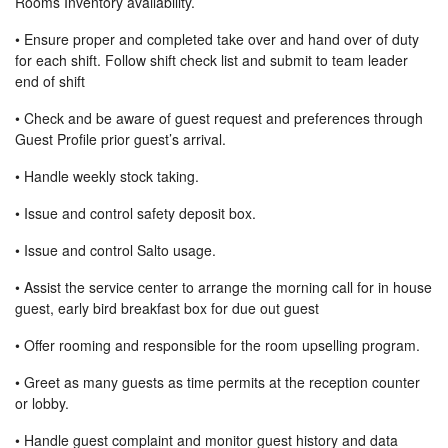
Rooms Inventory availability.
• Ensure proper and completed take over and hand over of duty
for each shift. Follow shift check list and submit to team leader
end of shift
• Check and be aware of guest request and preferences through
Guest Profile prior guest’s arrival.
• Handle weekly stock taking.
• Issue and control safety deposit box.
• Issue and control Salto usage.
• Assist the service center to arrange the morning call for in house
guest, early bird breakfast box for due out guest
• Offer rooming and responsible for the room upselling program.
• Greet as many guests as time permits at the reception counter
or lobby.
• Handle guest complaint and monitor guest history and data