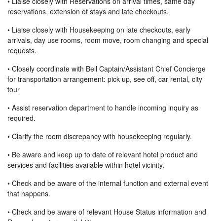
• Liaise closely with Reservations on arrival times, same day
reservations, extension of stays and late checkouts.
• Liaise closely with Housekeeping on late checkouts, early
arrivals, day use rooms, room move, room changing and special
requests.
• Closely coordinate with Bell Captain/Assistant Chief Concierge
for transportation arrangement: pick up, see off, car rental, city
tour
• Assist reservation department to handle incoming inquiry as
required.
• Clarify the room discrepancy with housekeeping regularly.
• Be aware and keep up to date of relevant hotel product and
services and facilities available within hotel vicinity.
• Check and be aware of the internal function and external event
that happens.
• Check and be aware of relevant House Status information and