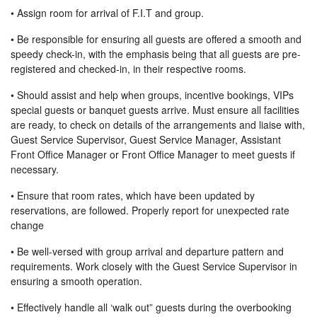
• Assign room for arrival of F.I.T and group.
• Be responsible for ensuring all guests are offered a smooth and
speedy check-in, with the emphasis being that all guests are pre-
registered and checked-in, in their respective rooms.
• Should assist and help when groups, incentive bookings, VIPs
special guests or banquet guests arrive. Must ensure all facilities
are ready, to check on details of the arrangements and liaise with,
Guest Service Supervisor, Guest Service Manager, Assistant
Front Office Manager or Front Office Manager to meet guests if
necessary.
• Ensure that room rates, which have been updated by
reservations, are followed. Properly report for unexpected rate
change
• Be well-versed with group arrival and departure pattern and
requirements. Work closely with the Guest Service Supervisor in
ensuring a smooth operation.
• Effectively handle all ‘walk out” guests during the overbooking