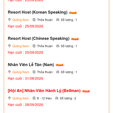
Resort Host (Korean Speaking)
Quảng Nam
Thỏa thuận
Số lượng : 1
Hạn cuối : 25/09/2026
Resort Host (Chinese Speaking)
Quảng Nam
Thỏa thuận
Số lượng : 1
Hạn cuối : 25/09/2026
Nhân Viên Lễ Tân (Nam)
Quảng Nam
Thỏa thuận
Số lượng : 1
Hạn cuối : 31/08/2026
[Hội An] Nhân Viên Hành Lý (Bellman)
Quảng Nam
8 - 12 triệu
Số lượng : 2
Hạn cuối : 28/09/2026