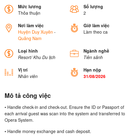
Mức lương
Số lượng
Thỏa thuận
2
Nơi làm việc
Giờ làm việc
Huyện Duy Xuyên
-
Làm theo ca
Quảng Nam
Loại hình
Ngành nghề
Resort/ Khu Du lịch
Tiền sảnh
Vị trí
Hạn nộp
Nhân viên
31/08/2026
Mô tả công việc
• Handle check-in and check-out. Ensure the ID or Passport of
each arrival guest was scan into the system and transferred to
Opera System.
• Handle money exchange and cash deposit.