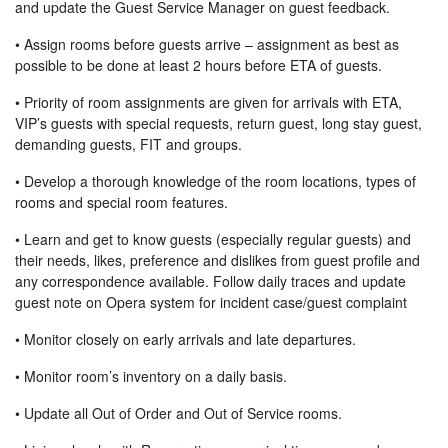
and update the Guest Service Manager on guest feedback.
• Assign rooms before guests arrive – assignment as best as
possible to be done at least 2 hours before ETA of guests.
• Priority of room assignments are given for arrivals with ETA,
VIP’s guests with special requests, return guest, long stay guest,
demanding guests, FIT and groups.
• Develop a thorough knowledge of the room locations, types of
rooms and special room features.
• Learn and get to know guests (especially regular guests) and
their needs, likes, preference and dislikes from guest profile and
any correspondence available. Follow daily traces and update
guest note on Opera system for incident case/guest complaint
• Monitor closely on early arrivals and late departures.
• Monitor room’s inventory on a daily basis.
• Update all Out of Order and Out of Service rooms.