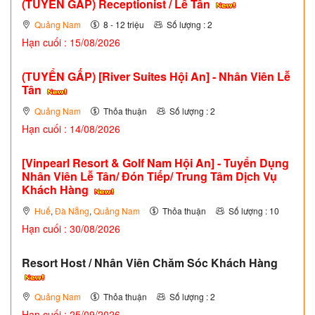
(TUYỂN GẤP)
Receptionist / Lễ Tân
Quảng Nam
8 - 12 triệu
Số lượng : 2
Hạn cuối : 15/08/2026
(TUYỂN GẤP)
[River Suites Hội An] - Nhân Viên Lễ
Tân
Quảng Nam
Thỏa thuận
Số lượng : 2
Hạn cuối : 14/08/2026
[Vinpearl Resort & Golf Nam Hội An] - Tuyển Dụng
Nhân Viên Lễ Tân/ Đón Tiếp/ Trung Tâm Dịch Vụ
Khách Hàng
Huế
,
Đà Nẵng
,
Quảng Nam
Thỏa thuận
Số lượng : 10
Hạn cuối : 30/08/2026
Resort Host / Nhân Viên Chăm Sóc Khách Hàng
Quảng Nam
Thỏa thuận
Số lượng : 2
Hạn cuối : 25/09/2026