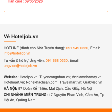
Hạn cuối : 09/05/2026
Về Hoteljob.vn
HOTLINE (dành cho Nhà Tuyển dụng):
091 949 0330
, Email:
info@hoteljob.vn
Tư vấn & hỗ trợ Ứng viên:
091 668 0330
, Email:
ungvien@hoteljob.vn
Website:
Hoteljob.vn; Tuyencongnhan.vn; Vieclamnhamay.vn;
Hotelmart.vn; Nghekhachsan.com; Travelmart.vn; Grabviec.vn
HÀ NỘI:
97 Doãn Kế Thiện, Mai Dịch, Cầu Giấy, Hà Nội
CHI NHÁNH MIỀN TRUNG:
17 Nguyễn Phan Vinh, Cẩm An, Tp
Hội An, Quảng Nam