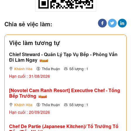
Chia sẻ việc làm:
Việc làm tương tự
Chief Steward - Quản Lý Tạp Vụ Bếp - Phỏng Vấn
Đi Làm Ngay
Khánh Hòa
Thỏa thuận
Số lượng : 1
Hạn cuối : 31/08/2026
[Novotel Cam Ranh Resort] Executive Chef - Tổng
Bếp Trưởng
Khánh Hòa
Thỏa thuận
Số lượng : 1
Hạn cuối : 20/09/2026
Chef De Partie (Japanese Kitchen)/ Tổ Trưởng Tổ