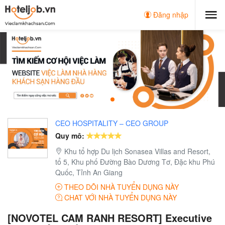
Đăng nhập
CEO HOSPITALITY – CEO GROUP
Quy mô:
Khu tổ hợp Du lịch Sonasea Villas and Resort,
tổ 5, Khu phố Đường Bào Dương Tơ, Đặc khu Phú
Quốc, Tỉnh An Giang
THEO DÕI NHÀ TUYỂN DỤNG NÀY
CHAT VỚI NHÀ TUYỂN DỤNG NÀY
[NOVOTEL CAM RANH RESORT] Executive