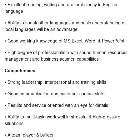
• Excellent reading, writing and oral proficiency in English
language
• Ability to speak other languages and basic understanding of
local languages will be an advantage
• Good working knowledge of MS Excel, Word, & PowerPoint
• High degree of professionalism with sound human resources
management and business acumen capabilities
Competencies
• Strong leadership, interpersonal and training skills
• Good communication and customer contact skills
• Results and service oriented with an eye for details
• Ability to multi-task, work well in stressful & high-pressure
situations
• A team player & builder