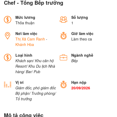
Chef - Tổng Bếp trưởng
Mức lương
Số lượng
Thỏa thuận
1
Nơi làm việc
Giờ làm việc
Thị Xã Cam Ranh
-
Làm theo ca
Khánh Hòa
Loại hình
Ngành nghề
Khách sạn/ Khu căn hộ
Bếp
Resort/ Khu Du lịch
Nhà
hàng/ Bar/ Pub
Vị trí
Hạn nộp
Giám đốc, phó giám đốc
20/09/2026
Bộ phận/ Trưởng phòng/
Tổ trưởng
Mô tả công việc