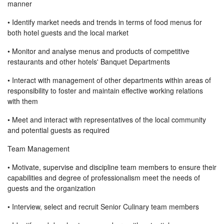
manner
• Identify market needs and trends in terms of food menus for
both hotel guests and the local market
• Monitor and analyse menus and products of competitive
restaurants and other hotels' Banquet Departments
• Interact with management of other departments within areas of
responsibility to foster and maintain effective working relations
with them
• Meet and interact with representatives of the local community
and potential guests as required
Team Management
• Motivate, supervise and discipline team members to ensure their
capabilities and degree of professionalism meet the needs of
guests and the organization
• Interview, select and recruit Senior Culinary team members