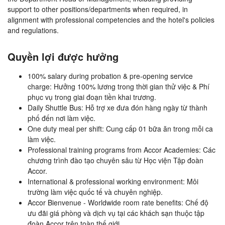
support to other positions/departments when required, in
alignment with professional competencies and the hotel's policies
and regulations.
Quyền lợi được hưởng
100% salary during probation & pre-opening service
charge: Hưởng 100% lương trong thời gian thử việc & Phí
phục vụ trong giai đoạn tiền khai trương.
Daily Shuttle Bus: Hỗ trợ xe đưa đón hàng ngày từ thành
phố đến nơi làm việc.
One duty meal per shift: Cung cấp 01 bữa ăn trong mỗi ca
làm việc.
Professional training programs from Accor Academies: Các
chương trình đào tạo chuyên sâu từ Học viện Tập đoàn
Accor.
International & professional working environment: Môi
trường làm việc quốc tế và chuyên nghiệp.
Accor Bienvenue - Worldwide room rate benefits: Chế độ
ưu đãi giá phòng và dịch vụ tại các khách sạn thuộc tập
đoàn Accor trên toàn thế giới.