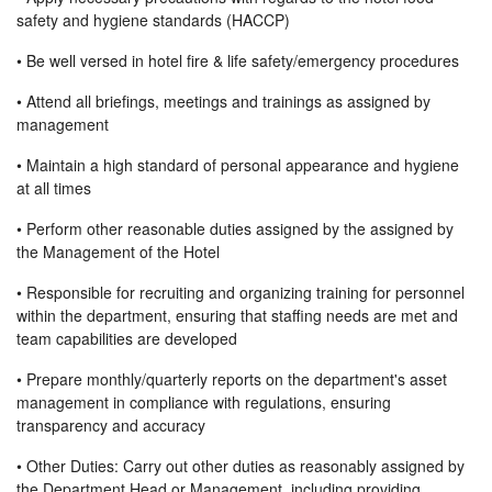
safety and hygiene standards (HACCP)
• Be well versed in hotel fire & life safety/emergency procedures
• Attend all briefings, meetings and trainings as assigned by
management
• Maintain a high standard of personal appearance and hygiene
at all times
• Perform other reasonable duties assigned by the assigned by
the Management of the Hotel
• Responsible for recruiting and organizing training for personnel
within the department, ensuring that staffing needs are met and
team capabilities are developed
• Prepare monthly/quarterly reports on the department's asset
management in compliance with regulations, ensuring
transparency and accuracy
• Other Duties: Carry out other duties as reasonably assigned by
the Department Head or Management, including providing