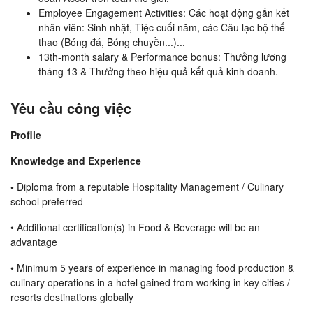
Employee Engagement Activities: Các hoạt động gắn kết
nhân viên: Sinh nhật, Tiệc cuối năm, các Câu lạc bộ thể
thao (Bóng đá, Bóng chuyền...)...
13th-month salary & Performance bonus: Thưởng lương
tháng 13 & Thưởng theo hiệu quả kết quả kinh doanh.
Yêu cầu công việc
Profile
Knowledge and Experience
•
Diploma from a reputable Hospitality Management / Culinary
school preferred
• Additional certification(s) in Food & Beverage will be an
advantage
• Minimum 5 years of experience in managing food production &
culinary operations in a hotel gained from working in key cities /
resorts destinations globally