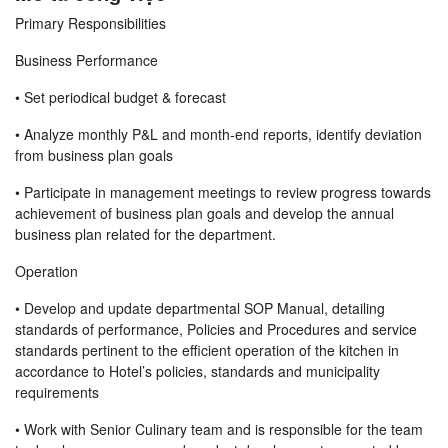
Primary Responsibilities
Business Performance
• Set periodical budget & forecast
• Analyze monthly P&L and month-end reports, identify deviation
from business plan goals
• Participate in management meetings to review progress towards
achievement of business plan goals and develop the annual
business plan related for the department.
Operation
• Develop and update departmental SOP Manual, detailing
standards of performance, Policies and Procedures and service
standards pertinent to the efficient operation of the kitchen in
accordance to Hotel’s policies, standards and municipality
requirements
• Work with Senior Culinary team and is responsible for the team