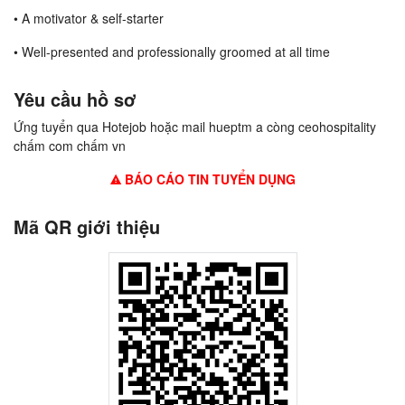
• A motivator & self-starter
• Well-presented and professionally groomed at all time
Yêu cầu hồ sơ
Ứng tuyển qua Hotejob hoặc mail hueptm a còng ceohospitality
chấm com chấm vn
BÁO CÁO TIN TUYỂN DỤNG
Mã QR giới thiệu