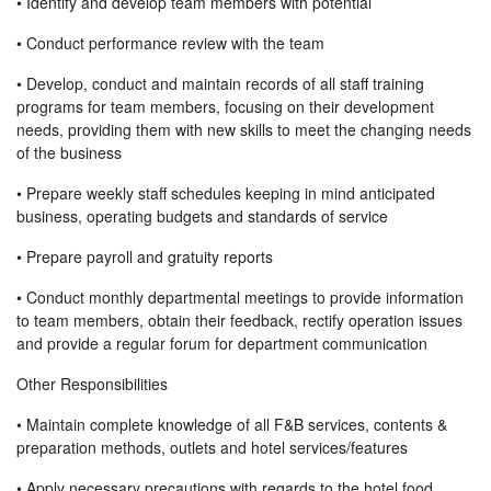
• Identify and develop team members with potential
• Conduct performance review with the team
• Develop, conduct and maintain records of all staff training
programs for team members, focusing on their development
needs, providing them with new skills to meet the changing needs
of the business
• Prepare weekly staff schedules keeping in mind anticipated
business, operating budgets and standards of service
• Prepare payroll and gratuity reports
• Conduct monthly departmental meetings to provide information
to team members, obtain their feedback, rectify operation issues
and provide a regular forum for department communication
Other Responsibilities
• Maintain complete knowledge of all F&B services, contents &
preparation methods, outlets and hotel services/features
• Apply necessary precautions with regards to the hotel food