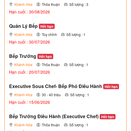
Khánh Hòa
Thỏa thuận
Số lượng : 3
Hạn cuối : 30/08/2026
Quản Lý Bếp
Hết hạn
Khánh Hòa
Tùy chỉnh
Số lượng : 1
Hạn cuối : 30/07/2026
Bếp Trưởng
Hết hạn
Khánh Hòa
Thỏa thuận
Số lượng : 1
Hạn cuối : 20/07/2026
Executive Sous Chef- Bếp Phó Điều Hành
Hết hạn
Khánh Hòa
30 - 40 triệu
Số lượng : 1
Hạn cuối : 15/06/2026
Bếp Trưởng Điều Hành (Executive Chef)
Hết hạn
Khánh Hòa
Thỏa thuận
Số lượng : 1