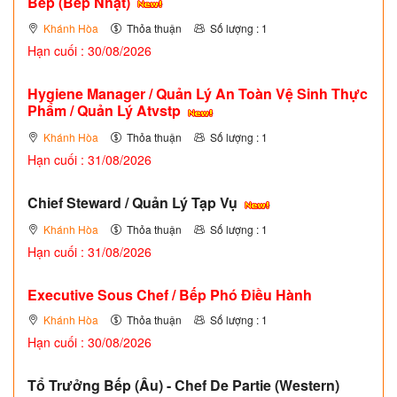
Bếp (Bếp Nhật)
Khánh Hòa
Thỏa thuận
Số lượng : 1
Hạn cuối : 30/08/2026
Hygiene Manager / Quản Lý An Toàn Vệ Sinh Thực
Phẩm / Quản Lý Atvstp
Khánh Hòa
Thỏa thuận
Số lượng : 1
Hạn cuối : 31/08/2026
Chief Steward / Quản Lý Tạp Vụ
Khánh Hòa
Thỏa thuận
Số lượng : 1
Hạn cuối : 31/08/2026
Executive Sous Chef / Bếp Phó Điều Hành
Khánh Hòa
Thỏa thuận
Số lượng : 1
Hạn cuối : 30/08/2026
Tổ Trưởng Bếp (Âu) - Chef De Partie (Western)