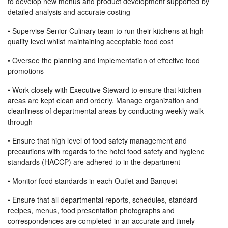
to develop new menus and product development supported by
detailed analysis and accurate costing
• Supervise Senior Culinary team to run their kitchens at high
quality level whilst maintaining acceptable food cost
• Oversee the planning and implementation of effective food
promotions
• Work closely with Executive Steward to ensure that kitchen
areas are kept clean and orderly. Manage organization and
cleanliness of departmental areas by conducting weekly walk
through
• Ensure that high level of food safety management and
precautions with regards to the hotel food safety and hygiene
standards (HACCP) are adhered to in the department
• Monitor food standards in each Outlet and Banquet
• Ensure that all departmental reports, schedules, standard
recipes, menus, food presentation photographs and
correspondences are completed in an accurate and timely